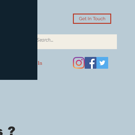
Get In Touch
Log In
Card Accessories
Video Games
Board Games & Card G
 ?