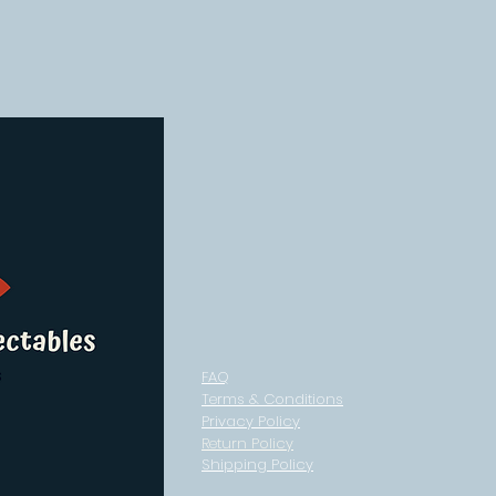
FAQ
Terms & Conditions
Privacy Policy
Return Policy
Shipping Policy