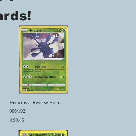
ards!
Quick View
Heracross - Reverse Holo -
006/192
Price
A$0.45