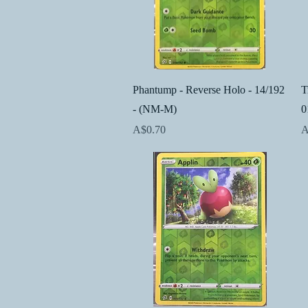
Quick View
Phantump - Reverse Holo - 14/192
T
- (NM-M)
0
Price
P
A$0.70
A