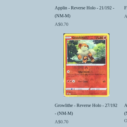
Quick View
Applin - Reverse Holo - 21/192 -
F
(NM-M)
P
A
Price
A$0.70
Quick View
Growlithe - Reverse Holo - 27/192
A
- (NM-M)
(
O
Price
A$0.70