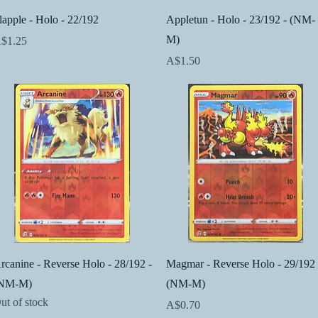
Quick View
Quick View
lapple - Holo - 22/192
Appletun - Holo - 23/192 - (NM-
M)
rice
$1.25
Price
A$1.50
Quick View
Quick View
rcanine - Reverse Holo - 28/192 -
Magmar - Reverse Holo - 29/192 
NM-M)
(NM-M)
ut of stock
Price
A$0.70