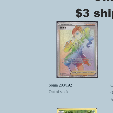
$3 shi
Quick View
Sonia 203/192
C
Out of stock
(
P
A