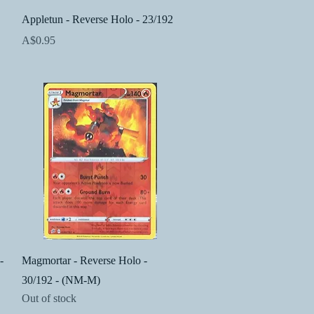
Quick View
Appletun - Reverse Holo - 23/192
Price
A$0.95
Quick View
-
Magmortar - Reverse Holo -
30/192 - (NM-M)
Out of stock