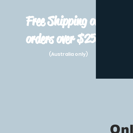
Free Shipping on
orders over $250!
(Australia only)
Home
Shop All
Pre-Order
Pokemon Prod
Only 