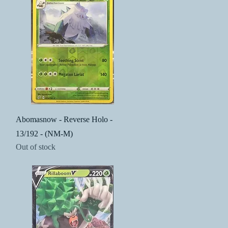
Quick View
Abomasnow - Reverse Holo -
13/192 - (NM-M)
Out of stock