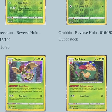
Quick View
Quick View
revenant - Reverse Holo -
Grubbin - Reverse Holo - 016/19
Out of stock
15/192
rice
$0.95