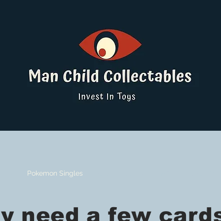
ucts
Pokemon Singles
Graded Cards
DBS
Yu-Gi-Oh!
need a few cards