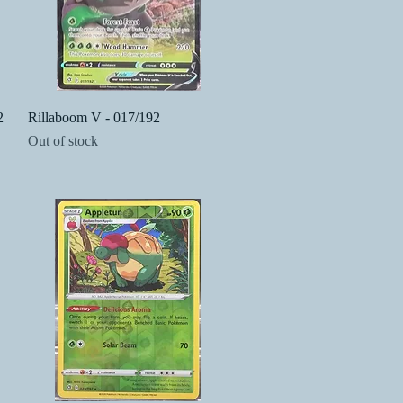
Quick View
2
Rillaboom V - 017/192
Out of stock