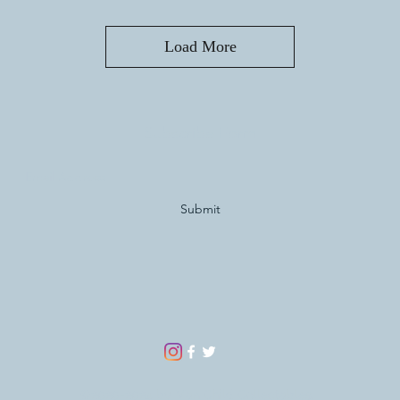
Load More
Subscribe Form
Submit
©2020-2024 by Man Child Collectables.