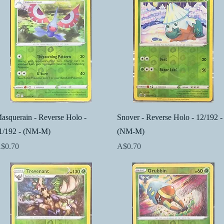
Quick View
Quick View
asquerain - Reverse Holo -
Snover - Reverse Holo - 12/192 -
1/192 - (NM-M)
(NM-M)
rice
Price
$0.70
A$0.70