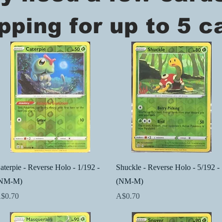
pping for up to 5 c
Quick View
Quick View
aterpie - Reverse Holo - 1/192 -
Shuckle - Reverse Holo - 5/192 -
NM-M)
(NM-M)
rice
Price
$0.70
A$0.70