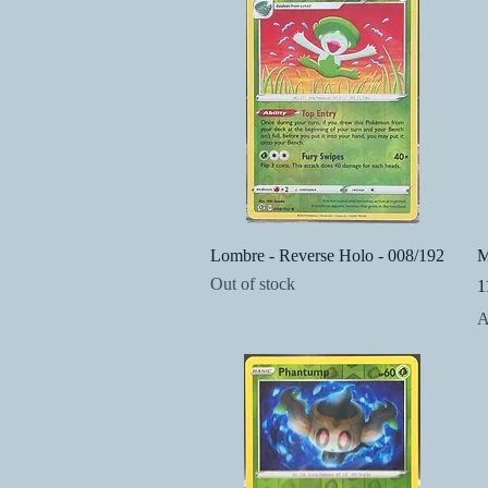
Quick View
Lombre - Reverse Holo - 008/192
M
Out of stock
1
P
A