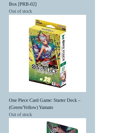
Box [PRB-02]
Out of stock
One Piece Card Game: Starter Deck –
(Green/Yellow) Yamato
Out of stock