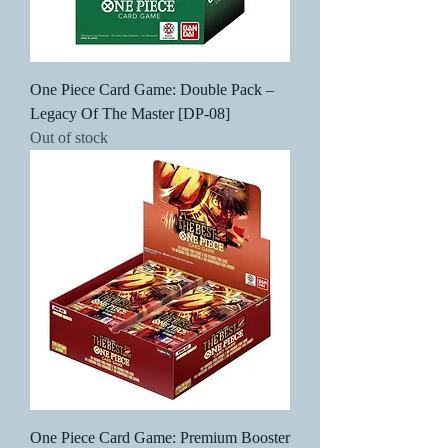
One Piece Card Game: Double Pack –
Legacy Of The Master [DP-08]
Out of stock
One Piece Card Game: Premium Booster