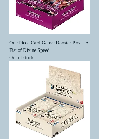
One Piece Card Game: Booster Box – A
Fist of Divine Speed
Out of stock