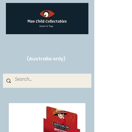
Free Shipping on orders over $250!
(Australia only)