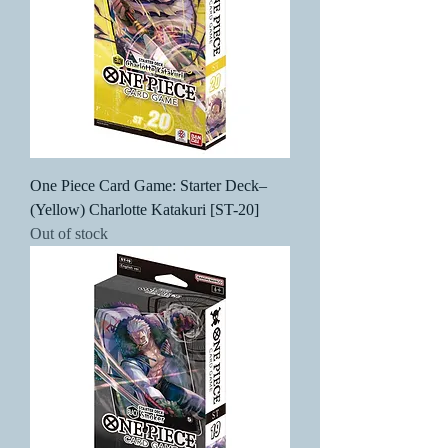
One Piece Card Game: Starter Deck–
(Yellow) Charlotte Katakuri [ST-20]
Out of stock