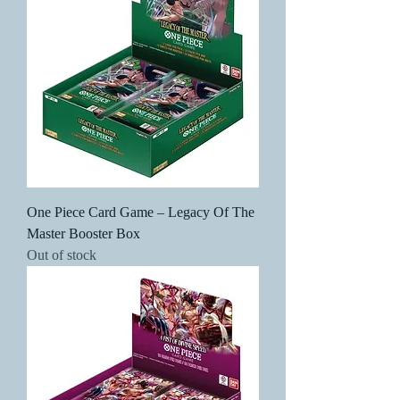
One Piece Card Game – Legacy Of The
Master Booster Box
Out of stock