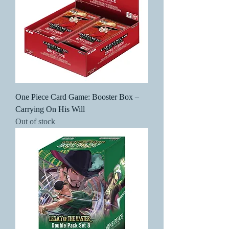
One Piece Card Game: Booster Box –
Carrying On His Will
Out of stock