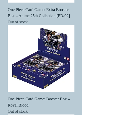
One Piece Card Game: Extra Booster
Box – Anime 25th Collection [EB-02]
Out of stock
One Piece Card Game: Booster Box –
Royal Blood
Out of stock