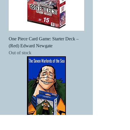
One Piece Card Game: Starter Deck –
(Red) Edward Newgate
Out of stock