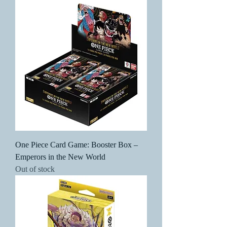
One Piece Card Game: Booster Box –
Emperors in the New World
Out of stock