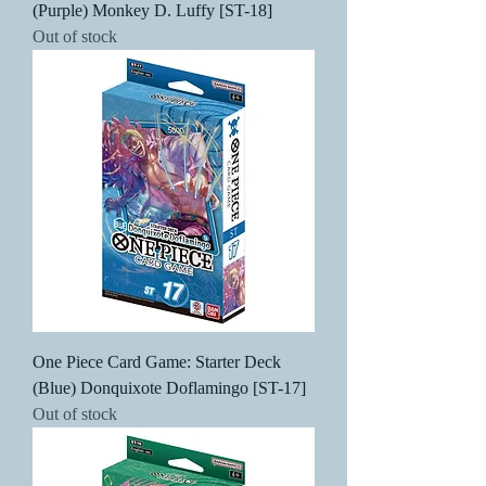
(Purple) Monkey D. Luffy [ST-18]
Out of stock
One Piece Card Game: Starter Deck
(Blue) Donquixote Doflamingo [ST-17]
Out of stock