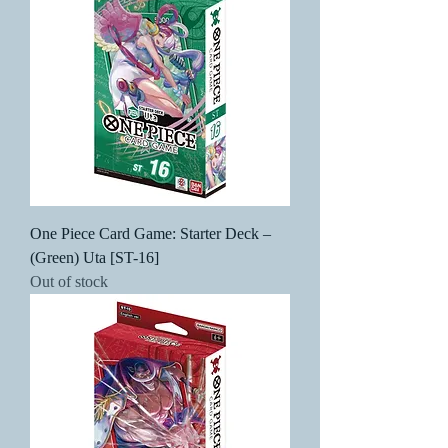
One Piece Card Game: Starter Deck –
(Green) Uta [ST-16]
Out of stock