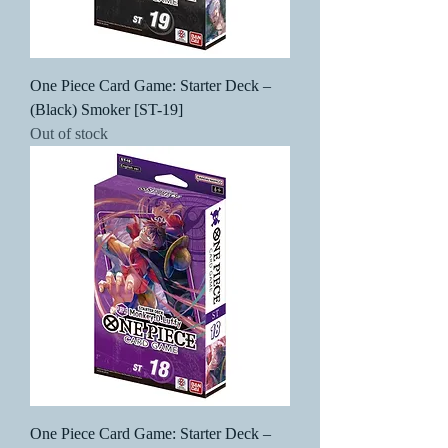
One Piece Card Game: Starter Deck –
(Black) Smoker [ST-19]
Out of stock
One Piece Card Game: Starter Deck –