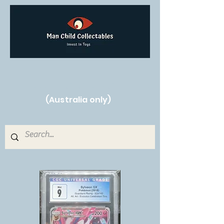
Free Shipping on orders over $250!
(Australia only)