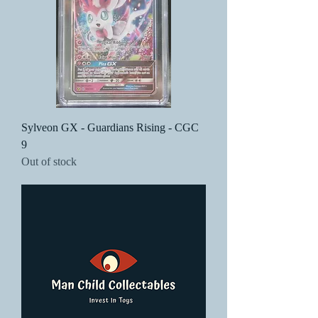
Sylveon GX - Guardians Rising - CGC
9
Out of stock