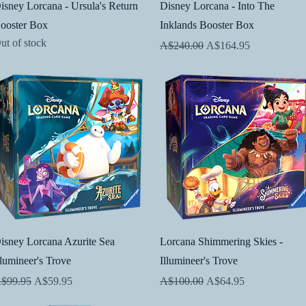
Quick View
Quick View
isney Lorcana - Ursula's Return
Disney Lorcana - Into The
ooster Box
Inklands Booster Box
ut of stock
Regular Price
Sale Price
A$240.00
A$164.95
Quick View
Quick View
isney Lorcana Azurite Sea
Lorcana Shimmering Skies -
llumineer's Trove
Illumineer's Trove
egular Price
Sale Price
Regular Price
Sale Price
$99.95
A$59.95
A$100.00
A$64.95