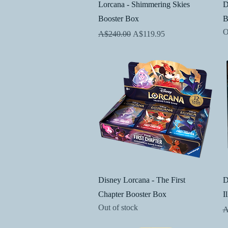
Quick View
Lorcana - Shimmering Skies
D
Booster Box
B
O
Regular Price
Sale Price
A$240.00
A$119.95
Quick View
Disney Lorcana - The First
D
Chapter Booster Box
I
Out of stock
R
A