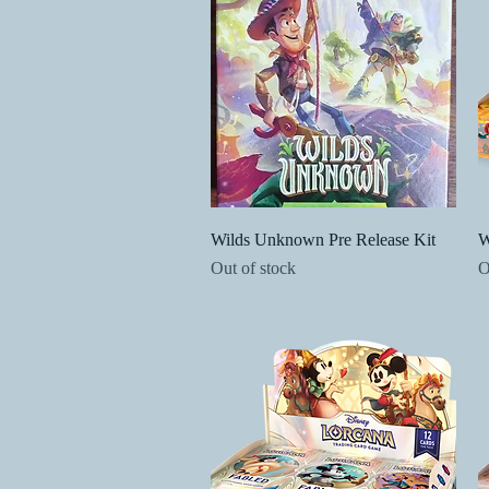
Quick View
Wilds Unknown Pre Release Kit
W
Out of stock
O