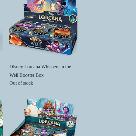
Quick View
Disney Lorcana Whispers in the
Well Booster Box
Out of stock