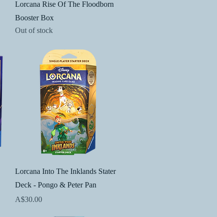
Quick View
Lorcana Rise Of The Floodborn
Booster Box
Out of stock
Quick View
Lorcana Into The Inklands Stater
Deck - Pongo & Peter Pan
Price
A$30.00