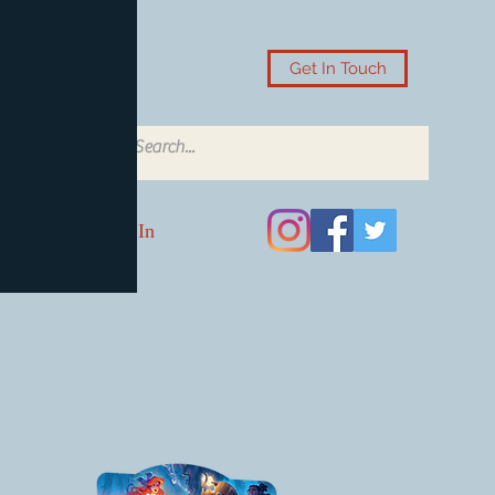
Get In Touch
Log In
Card Accessories
Video Games
Board Games & Card G