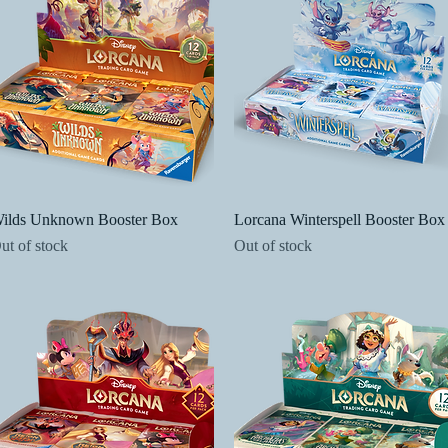
Quick View
Quick View
ilds Unknown Booster Box
Lorcana Winterspell Booster Box
ut of stock
Out of stock