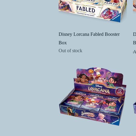
Quick View
Disney Lorcana Fabled Booster
D
Box
B
Out of stock
R
A