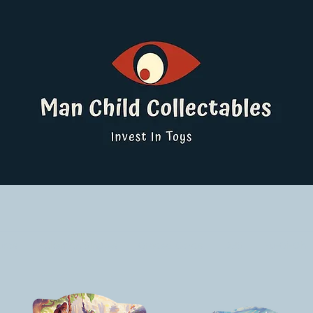
ucts
Pokemon Singles
Graded Cards
DBS
Yu-Gi-Oh!