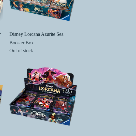
Quick View
r
Disney Lorcana Azurite Sea
Booster Box
Out of stock