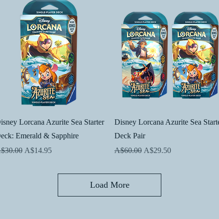
Quick View
Quick View
isney Lorcana Azurite Sea Starter
Disney Lorcana Azurite Sea Start
eck: Emerald & Sapphire
Deck Pair
egular Price
Sale Price
Regular Price
Sale Price
$30.00
A$14.95
A$60.00
A$29.50
Load More