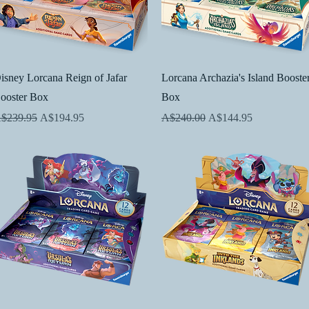
Quick View
Quick View
isney Lorcana Reign of Jafar
Lorcana Archazia's Island Booste
ooster Box
Box
egular Price
Sale Price
Regular Price
Sale Price
$239.95
A$194.95
A$240.00
A$144.95