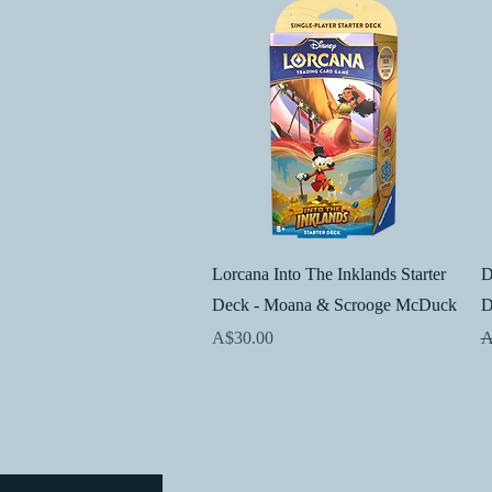
Quick View
Lorcana Into The Inklands Starter
D
Deck - Moana & Scrooge McDuck
D
Price
R
A$30.00
A