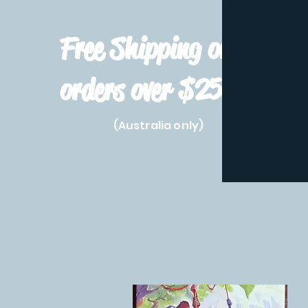
Free Shipping on
orders over $250!
(Australia only)
Home
Shop All
Pre-Order
Pokemon Prod