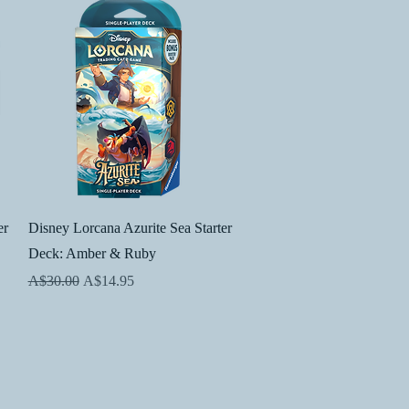
Quick View
er
Disney Lorcana Azurite Sea Starter
Deck: Amber & Ruby
Regular Price
Sale Price
A$30.00
A$14.95