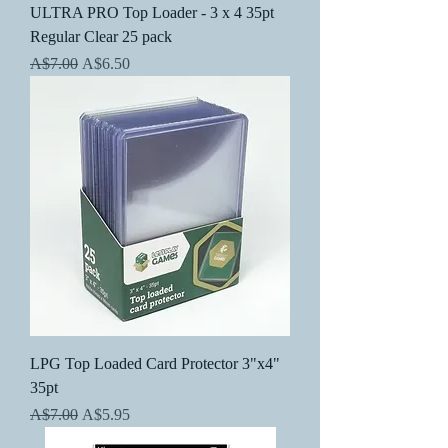
ULTRA PRO Top Loader - 3 x 4 35pt
Regular Clear 25 pack
Regular Price
Sale Price
A$7.00
A$6.50
LPG Top Loaded Card Protector 3"x4"
35pt
Regular Price
Sale Price
A$7.00
A$5.95