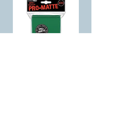
ULTRA PRO - Non-Glare - Pro Matte
Standard Deck Protector - Green 100 ct
Out of stock