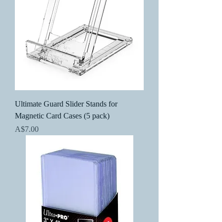
Ultimate Guard Slider Stands for
Magnetic Card Cases (5 pack)
Price
A$7.00