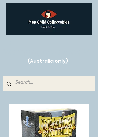
Free Shipping on orders over $250!
(Australia only)