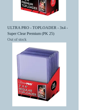
ULTRA PRO - TOPLOADER - 3x4 -
Super Clear Premium (PK 25)
Out of stock