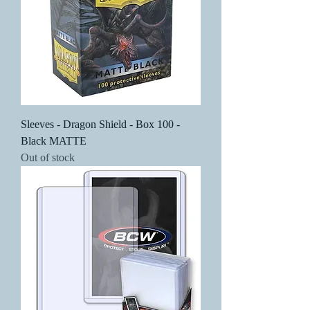
Sleeves - Dragon Shield - Box 100 -
Black MATTE
Out of stock