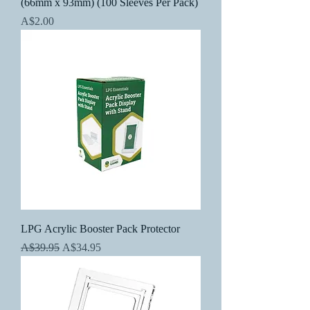
(66mm x 93mm) (100 Sleeves Per Pack)
Price
A$2.00
LPG Acrylic Booster Pack Protector
Regular Price
Sale Price
A$39.95
A$34.95