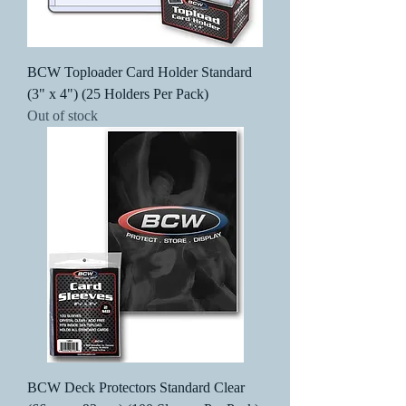
BCW Toploader Card Holder Standard
(3" x 4") (25 Holders Per Pack)
Out of stock
BCW Deck Protectors Standard Clear