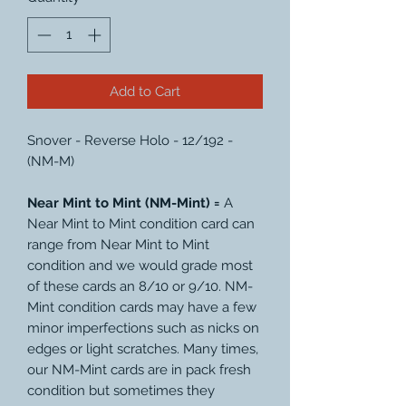
Add to Cart
Snover - Reverse Holo - 12/192 -
(NM-M)
Near Mint to Mint (NM-Mint) =
A
Near Mint to Mint condition card can
range from Near Mint to Mint
condition and we would grade most
of these cards an 8/10 or 9/10. NM-
Mint condition cards may have a few
minor imperfections such as nicks on
edges or light scratches. Many times,
our NM-Mint cards are in pack fresh
condition but sometimes they