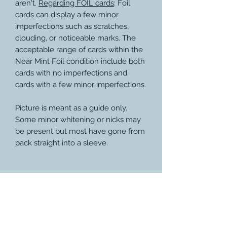
aren't.
Regarding FOIL cards
: Foil
cards can display a few minor
imperfections such as scratches,
clouding, or noticeable marks. The
acceptable range of cards within the
Near Mint Foil condition include both
cards with no imperfections and
cards with a few minor imperfections.
Picture is meant as a guide only.
Some minor whitening or nicks may
be present but most have gone from
pack straight into a sleeve.