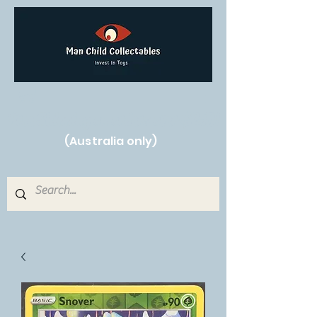
Free Shipping on orders over $250!
(Australia only)