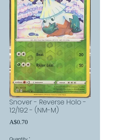
Snover - Reverse Holo -
12/192 - (NM-M)
Price
A$0.70
Quantity
*