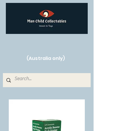
Free Shipping on orders over $250!
(Australia only)