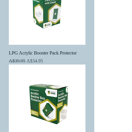
LPG Acrylic Booster Pack Protector
Regular Price
Sale Price
A$39.95
A$34.95