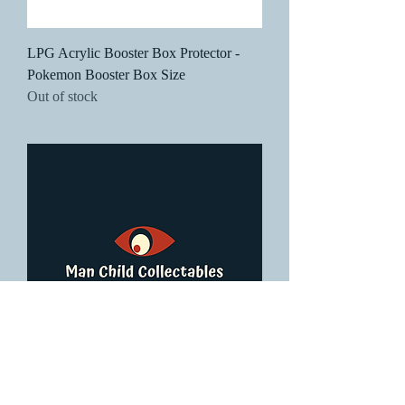
LPG Acrylic Booster Box Protector -
Pokemon Booster Box Size
Out of stock