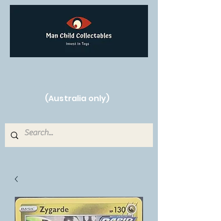
Free Shipping on orders over $250!
(Australia only)