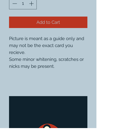
Add to Cart
Picture is meant as a guide only and
may not be the exact card you
recieve.
Some minor whitening, scratches or
nicks may be present.