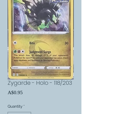
Zygarde - Holo - 118/203
Price
A$0.95
Quantity
*