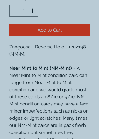
Add to Cart
Zangoose - Reverse Holo - 120/198 -
(NM-M)
Near Mint to Mint (NM-Mint) =
A
Near Mint to Mint condition card can
range from Near Mint to Mint
condition and we would grade most
of these cards an 8/10 or 9/10. NM-
Mint condition cards may have a few
minor imperfections such as nicks on
edges or light scratches. Many times,
our NM-Mint cards are in pack fresh
condition but sometimes they