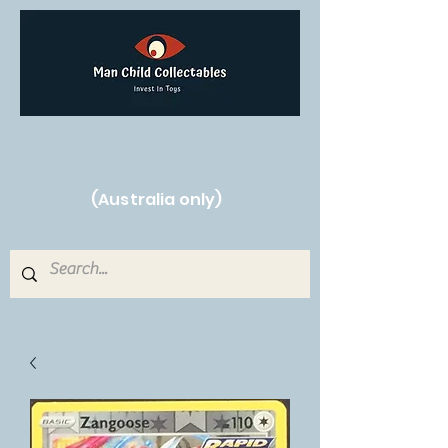
Free Shipping on orders over $250!
(Australia only)