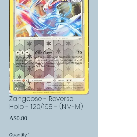
Zangoose - Reverse
Holo - 120/198 - (NM-M)
Price
A$0.80
Quantity
*