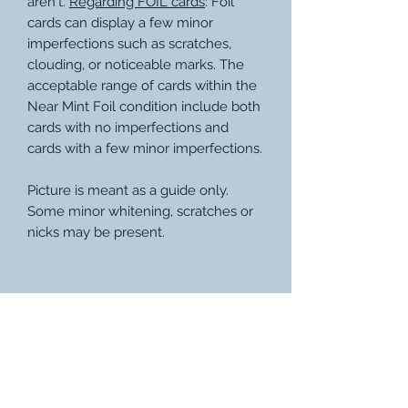
aren't.
Regarding FOIL cards
: Foil
cards can display a few minor
imperfections such as scratches,
clouding, or noticeable marks. The
acceptable range of cards within the
Near Mint Foil condition include both
cards with no imperfections and
cards with a few minor imperfections.
Picture is meant as a guide only.
Some minor whitening, scratches or
nicks may be present.