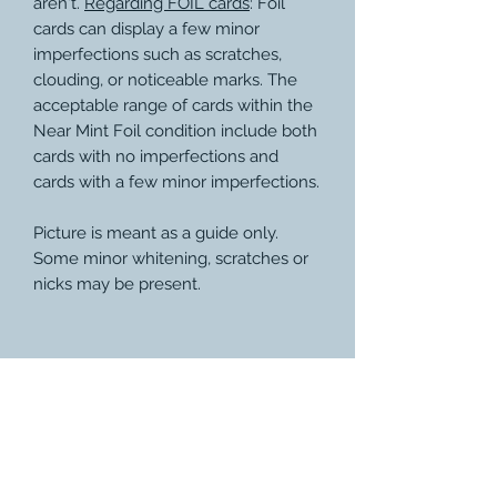
aren't.
Regarding FOIL cards
: Foil
cards can display a few minor
imperfections such as scratches,
clouding, or noticeable marks. The
acceptable range of cards within the
Near Mint Foil condition include both
cards with no imperfections and
cards with a few minor imperfections.
Picture is meant as a guide only.
Some minor whitening, scratches or
nicks may be present.