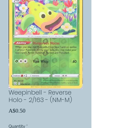
Weepinbell - Reverse
Holo - 2/163 - (NM-M)
Price
A$0.50
Quantity
*