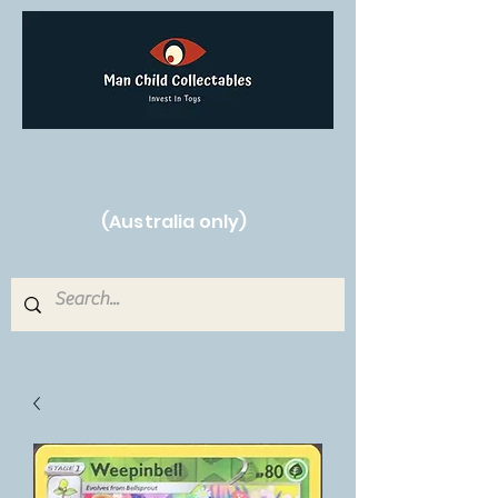
Free Shipping on orders over $250!
(Australia only)