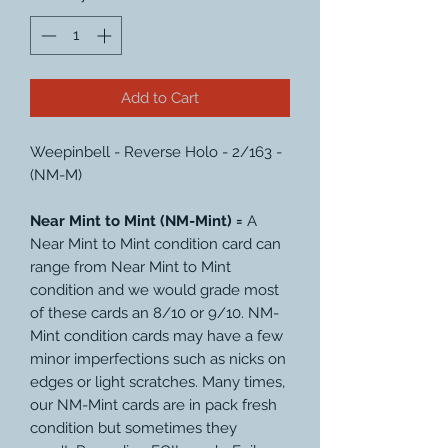
Add to Cart
Weepinbell - Reverse Holo - 2/163 -
(NM-M)
Near Mint to Mint (NM-Mint) =
A
Near Mint to Mint condition card can
range from Near Mint to Mint
condition and we would grade most
of these cards an 8/10 or 9/10. NM-
Mint condition cards may have a few
minor imperfections such as nicks on
edges or light scratches. Many times,
our NM-Mint cards are in pack fresh
condition but sometimes they