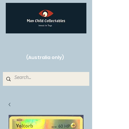
Free Shipping on orders over $250!
(Australia only)