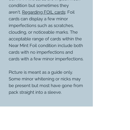
condition but sometimes they
aren't.
Regarding FOIL cards
: Foil
cards can display a few minor
imperfections such as scratches,
clouding, or noticeable marks. The
acceptable range of cards within the
Near Mint Foil condition include both
cards with no imperfections and
cards with a few minor imperfections.
Picture is meant as a guide only.
Some minor whitening or nicks may
be present but most have gone from
pack straight into a sleeve.