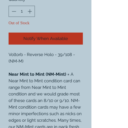
Out of Stock
Notify When Available
Voltorb - Reverse Holo - 39/108 -
(NM-M)
Near Mint to Mint (NM-Mint) =
A
Near Mint to Mint condition card can
range from Near Mint to Mint
condition and we would grade most
of these cards an 8/10 or 9/10. NM-
Mint condition cards may have a few
minor imperfections such as nicks on
edges or light scratches. Many times,
our NM-Mint cards are in pack fresh