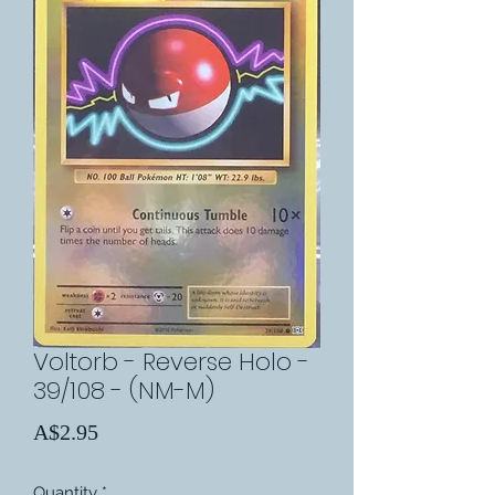
Voltorb - Reverse Holo -
39/108 - (NM-M)
Price
A$2.95
Quantity
*