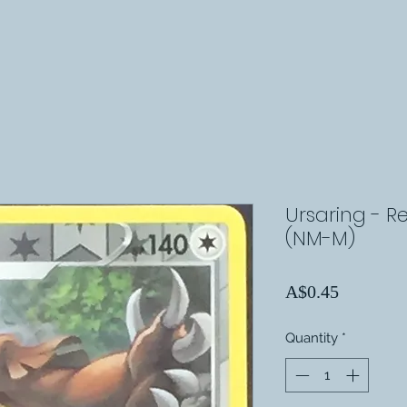
Ursaring - Re
(NM-M)
Price
A$0.45
Quantity
*