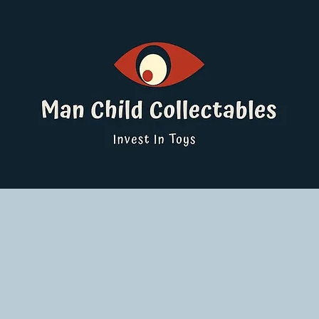
ucts
Pokemon Singles
Graded Cards
DBS
Yu-Gi-Oh!