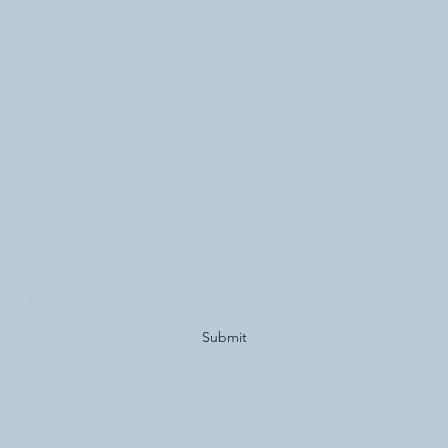
Subscribe Form
Submit