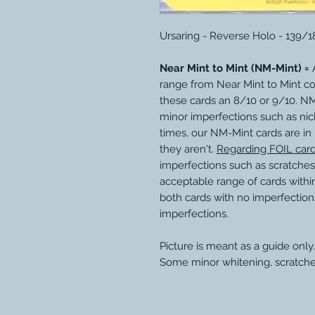
Ursaring - Reverse Holo - 139/
Near Mint to Mint (NM-Mint) =
A
range from Near Mint to Mint c
these cards an 8/10 or 9/10. N
minor imperfections such as nic
times, our NM-Mint cards are in
they aren't.
Regarding FOIL car
imperfections such as scratches
acceptable range of cards within
both cards with no imperfection
imperfections.
Picture is meant as a guide only.
Some minor whitening, scratche