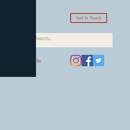
Get In Touch
Log In
Card Accessories
Video Games
Board Games & Card G