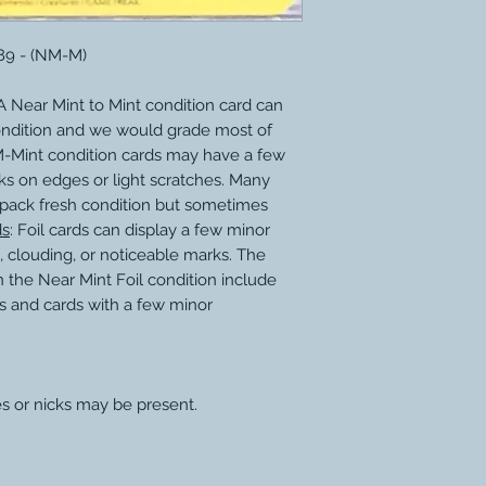
189 - (NM-M)
 Near Mint to Mint condition card can
ondition and we would grade most of
M-Mint condition cards may have a few
ks on edges or light scratches. Many
 pack fresh condition but sometimes
ds
: Foil cards can display a few minor
, clouding, or noticeable marks. The
 the Near Mint Foil condition include
s and cards with a few minor
s or nicks may be present.