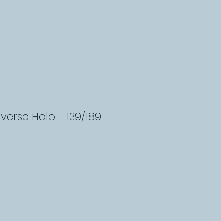
verse Holo - 139/189 -