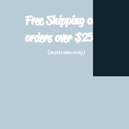
Free Shipping on
orders over $250!
(Australia only)
Home
Shop All
Pre-Order
Pokemon Prod