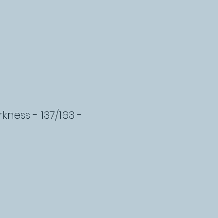
kness - 137/163 -