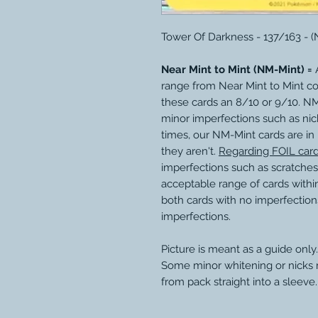
Tower Of Darkness - 137/163 - 
Near Mint to Mint (NM-Mint) =
A
range from Near Mint to Mint c
these cards an 8/10 or 9/10. N
minor imperfections such as nic
times, our NM-Mint cards are in
they aren't.
Regarding FOIL car
imperfections such as scratches
acceptable range of cards within
both cards with no imperfection
imperfections.
Picture is meant as a guide only.
Some minor whitening or nicks
from pack straight into a sleeve.