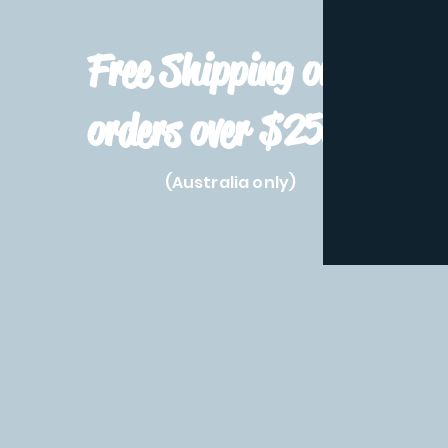
Free Shipping on
orders over $250!
(Australia only)
Home
Shop All
Pre-Order
Pokemon Prod