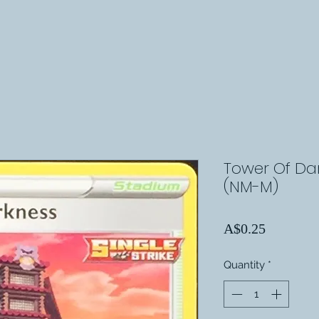
Tower Of Dar
(NM-M)
Price
A$0.25
Quantity
*