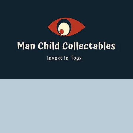
ucts
Pokemon Singles
Graded Cards
DBS
Yu-Gi-Oh!