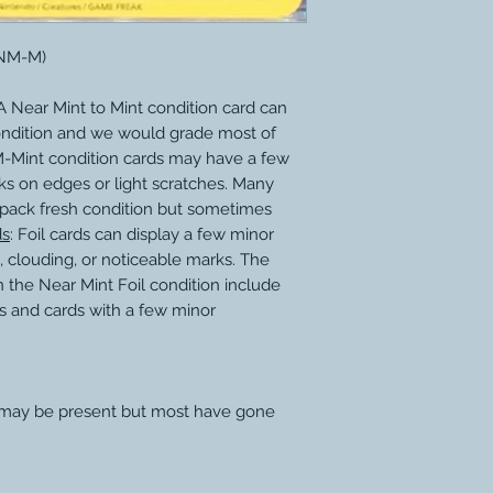
(NM-M)
 Near Mint to Mint condition card can
ondition and we would grade most of
M-Mint condition cards may have a few
ks on edges or light scratches. Many
 pack fresh condition but sometimes
ds
: Foil cards can display a few minor
, clouding, or noticeable marks. The
 the Near Mint Foil condition include
s and cards with a few minor
 may be present but most have gone