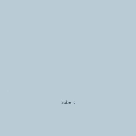
Subscribe Form
Submit