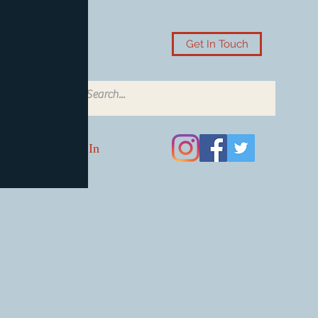
Get In Touch
Log In
Card Accessories
Video Games
Board Games & Card G