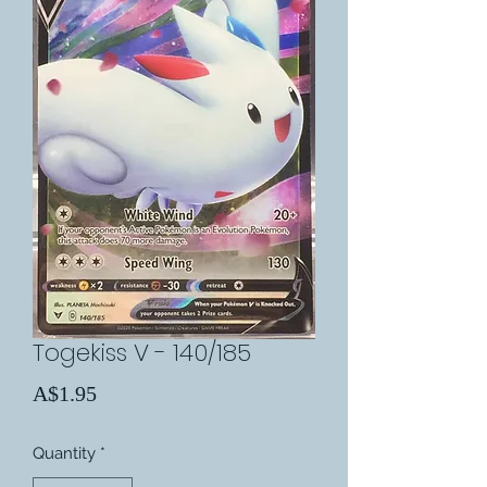
Togekiss V - 140/185
Price
A$1.95
Quantity
*