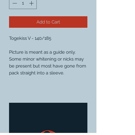
Add to Cart
Togekiss V - 140/185
Picture is meant as a guide only.
Some minor whitening or nicks may
be present but most have gone from
pack straight into a sleeve.