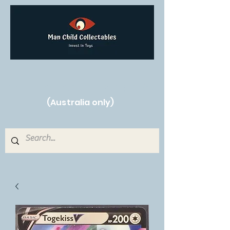
Free Shipping on orders over $250!
(Australia only)