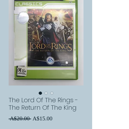
The Lord Of The Rings -
The Return Of The King
Regular
Sale
 A$20.00 
A$15.00
Price
Price