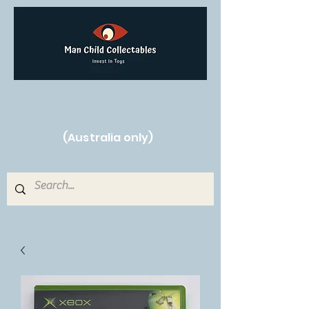
Free Shipping on orders over $250!
(Australia only)