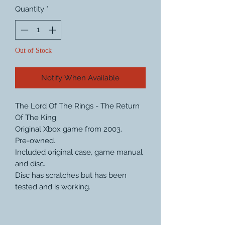
Quantity
*
Out of Stock
Notify When Available
The Lord Of The Rings - The Return
Of The King
Original Xbox game from 2003.
Pre-owned.
Included original case, game manual
and disc.
Disc has scratches but has been
tested and is working.