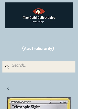
Free Shipping on orders over $250!
(Australia only)