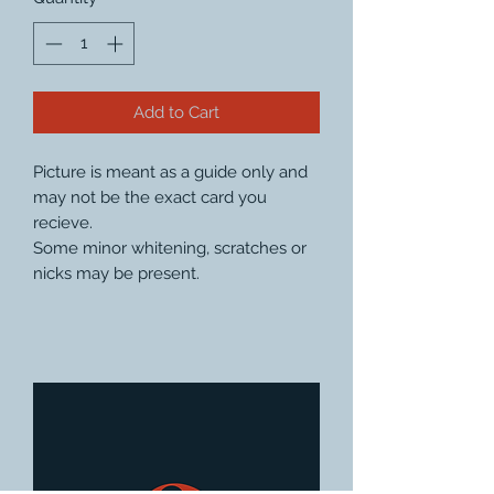
Add to Cart
Picture is meant as a guide only and
may not be the exact card you
recieve.
Some minor whitening, scratches or
nicks may be present.