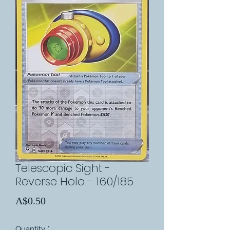
Telescopic Sight -
Reverse Holo - 160/185
Price
A$0.50
Quantity
*