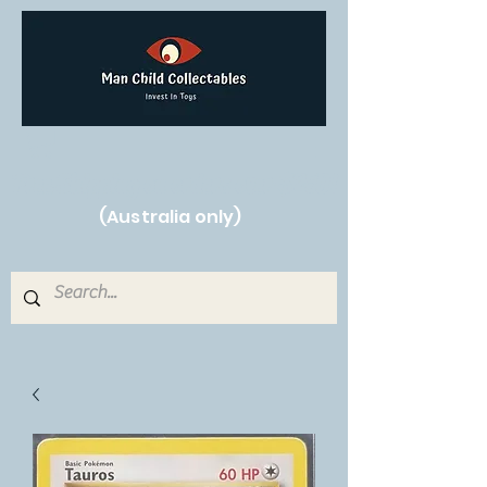
Free Shipping on orders over $250!
(Australia only)