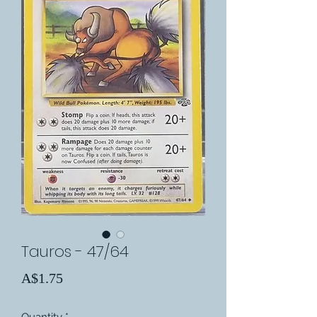
Tauros - 47/64
Price
A$1.75