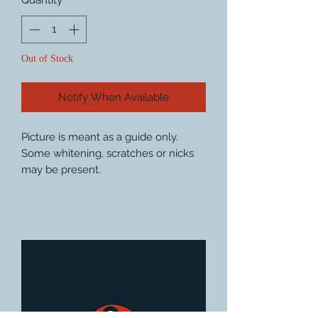
Quantity
*
Out of Stock
Notify When Available
Picture is meant as a guide only.
Some whitening, scratches or nicks
may be present.