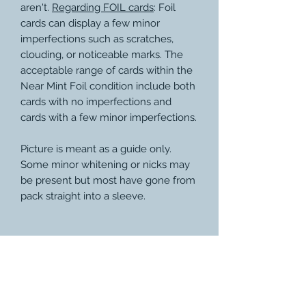
aren't.
Regarding FOIL cards
: Foil
cards can display a few minor
imperfections such as scratches,
clouding, or noticeable marks. The
acceptable range of cards within the
Near Mint Foil condition include both
cards with no imperfections and
cards with a few minor imperfections.
Picture is meant as a guide only.
Some minor whitening or nicks may
be present but most have gone from
pack straight into a sleeve.