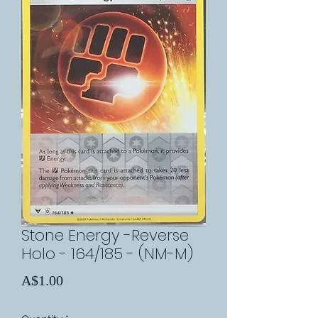
Stone Energy -Reverse
Holo - 164/185 - (NM-M)
Price
A$1.00