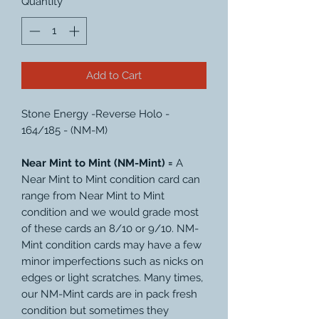
Quantity
*
Add to Cart
Stone Energy -Reverse Holo -
164/185 - (NM-M)
Near Mint to Mint (NM-Mint) =
A
Near Mint to Mint condition card can
range from Near Mint to Mint
condition and we would grade most
of these cards an 8/10 or 9/10. NM-
Mint condition cards may have a few
minor imperfections such as nicks on
edges or light scratches. Many times,
our NM-Mint cards are in pack fresh
condition but sometimes they