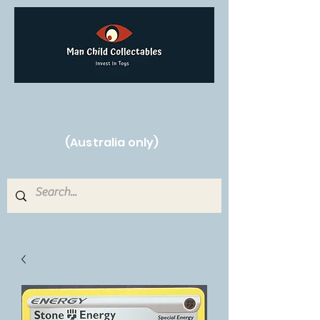
Free Shipping on orders over $250!
(Australia only)