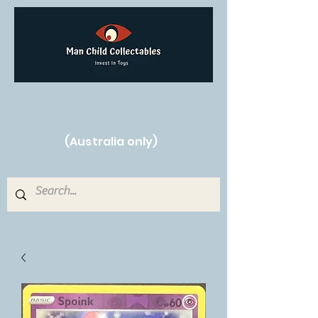
Free Shipping on orders over $250!
(Australia only)