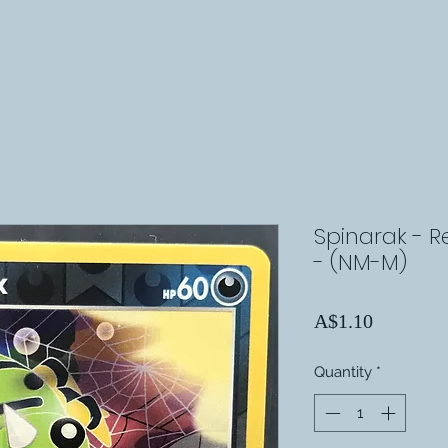
Spinarak - R
- (NM-M)
Price
A$1.10
Quantity
*