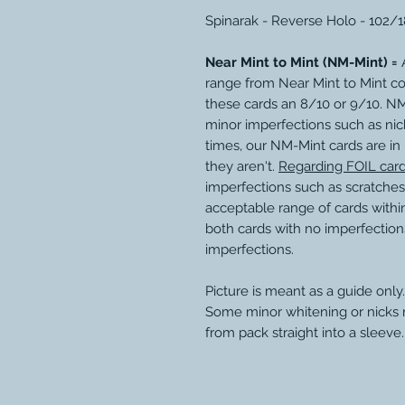
Spinarak - Reverse Holo - 102/
Near Mint to Mint (NM-Mint) =
A
range from Near Mint to Mint c
these cards an 8/10 or 9/10. N
minor imperfections such as nic
times, our NM-Mint cards are in
they aren't.
Regarding FOIL car
imperfections such as scratches
acceptable range of cards within
both cards with no imperfection
imperfections.
Picture is meant as a guide only.
Some minor whitening or nicks
from pack straight into a sleeve.