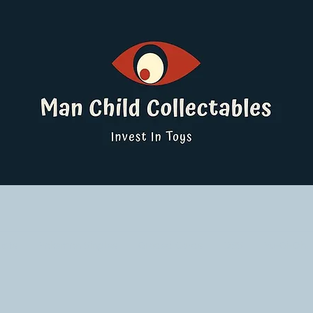
ucts
Pokemon Singles
Graded Cards
DBS
Yu-Gi-Oh!