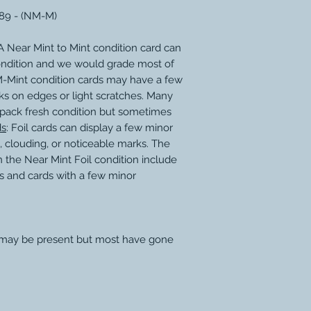
189 - (NM-M)
 Near Mint to Mint condition card can
ondition and we would grade most of
M-Mint condition cards may have a few
ks on edges or light scratches. Many
 pack fresh condition but sometimes
ds
: Foil cards can display a few minor
, clouding, or noticeable marks. The
 the Near Mint Foil condition include
s and cards with a few minor
 may be present but most have gone