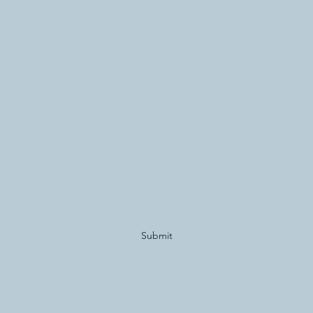
Subscribe Form
Submit