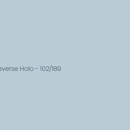
everse Holo - 102/189