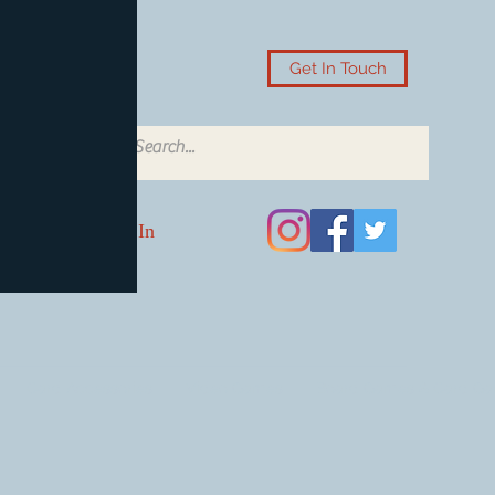
Get In Touch
Log In
Card Accessories
Video Games
Board Games & Card G