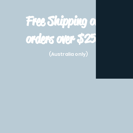
Free Shipping on
orders over $250!
(Australia only)
Home
Shop All
Pre-Order
Pokemon Prod