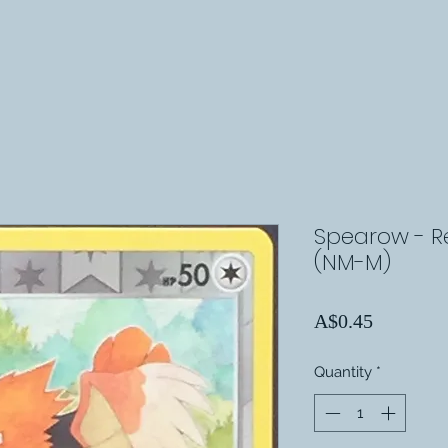
Spearow - Rev
(NM-M)
Price
A$0.45
Quantity
*