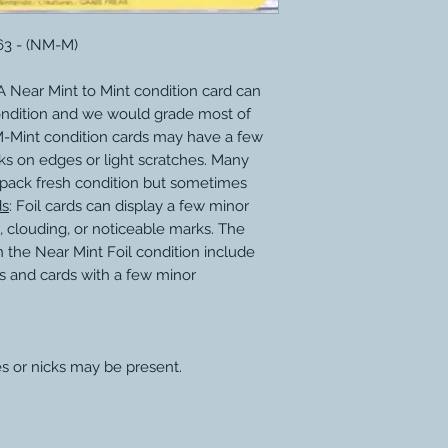
63 - (NM-M)
 Near Mint to Mint condition card can
ondition and we would grade most of
M-Mint condition cards may have a few
ks on edges or light scratches. Many
 pack fresh condition but sometimes
ds
: Foil cards can display a few minor
, clouding, or noticeable marks. The
 the Near Mint Foil condition include
s and cards with a few minor
s or nicks may be present.