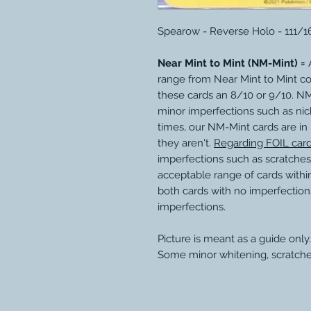
Spearow - Reverse Holo - 111/1
Near Mint to Mint (NM-Mint) =
A
range from Near Mint to Mint c
these cards an 8/10 or 9/10. N
minor imperfections such as nic
times, our NM-Mint cards are in
they aren't.
Regarding FOIL car
imperfections such as scratches
acceptable range of cards within
both cards with no imperfection
imperfections.
Picture is meant as a guide only.
Some minor whitening, scratche