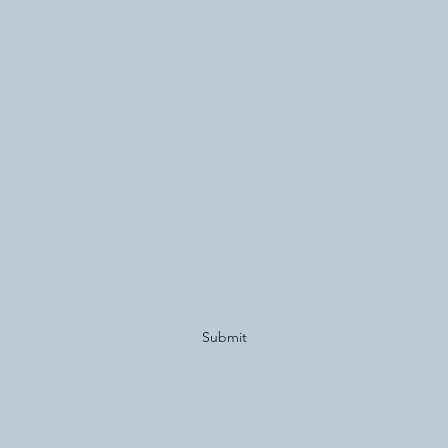
Subscribe Form
Submit