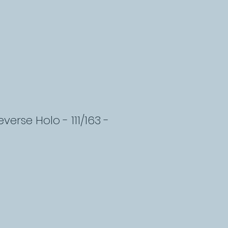
erse Holo - 111/163 -