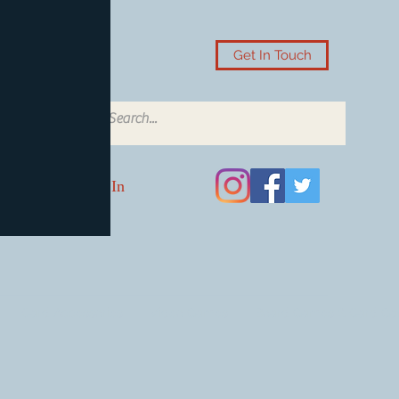
Get In Touch
Log In
Card Accessories
Video Games
Board Games & Card G