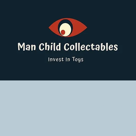
ucts
Pokemon Singles
Graded Cards
DBS
Yu-Gi-Oh!