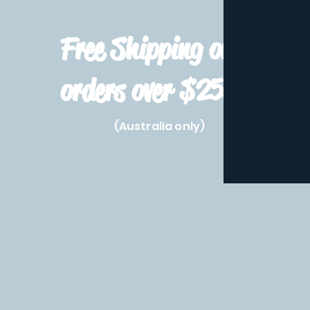
Free Shipping on
orders over $250!
(Australia only)
Home
Shop All
Pre-Order
Pokemon Prod