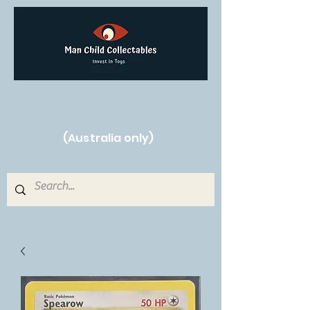
Free Shipping on orders over $250!
(Australia only)