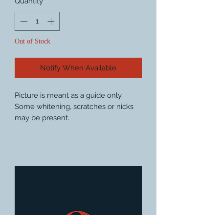
Quantity
*
Out of Stock
Notify When Available
Picture is meant as a guide only.
Some whitening, scratches or nicks
may be present.