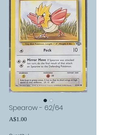
Spearow - 62/64
Price
A$1.00