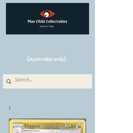
Free Shipping on orders over $250!
(Australia only)