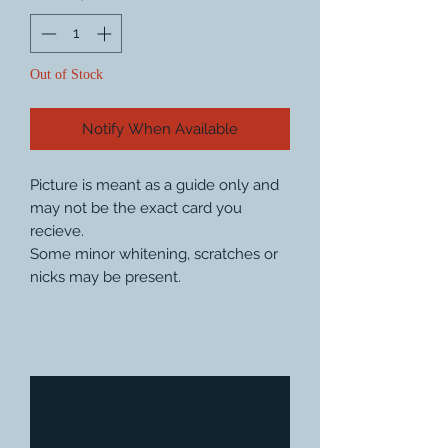
Out of Stock
Notify When Available
Picture is meant as a guide only and
may not be the exact card you
recieve.
Some minor whitening, scratches or
nicks may be present.