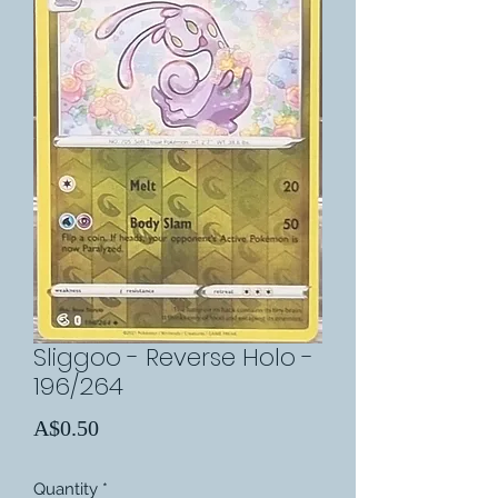
Sliggoo - Reverse Holo -
196/264
Price
A$0.50
Quantity
*