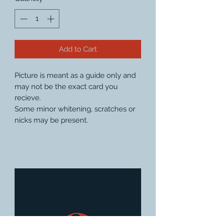
Add to Cart
Picture is meant as a guide only and
may not be the exact card you
recieve.
Some minor whitening, scratches or
nicks may be present.