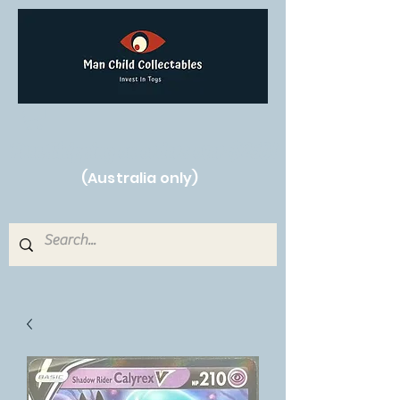
Free Shipping on orders over $250!
(Australia only)