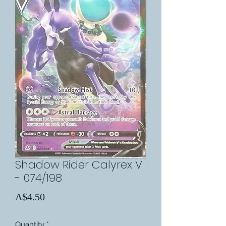
Shadow Rider Calyrex V
- 074/198
Price
A$4.50
Quantity
*