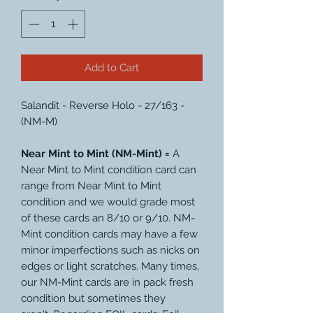
Add to Cart
Salandit - Reverse Holo - 27/163 -
(NM-M)
Near Mint to Mint (NM-Mint) =
A
Near Mint to Mint condition card can
range from Near Mint to Mint
condition and we would grade most
of these cards an 8/10 or 9/10. NM-
Mint condition cards may have a few
minor imperfections such as nicks on
edges or light scratches. Many times,
our NM-Mint cards are in pack fresh
condition but sometimes they