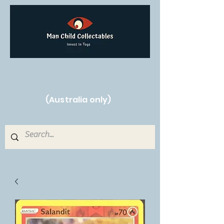
Free Shipping on orders over $250!
(Australia only)