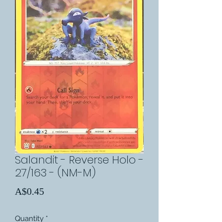
Salandit - Reverse Holo -
27/163 - (NM-M)
Price
A$0.45
Quantity
*