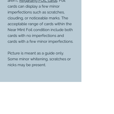
aren't.
Regarding FOIL cards
: Foil
cards can display a few minor
imperfections such as scratches,
clouding, or noticeable marks. The
acceptable range of cards within the
Near Mint Foil condition include both
cards with no imperfections and
cards with a few minor imperfections.
Picture is meant as a guide only.
Some minor whitening, scratches or
nicks may be present.