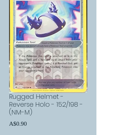
Rugged Helmet -
Reverse Holo - 152/198 -
(NM-M)
Price
A$0.90