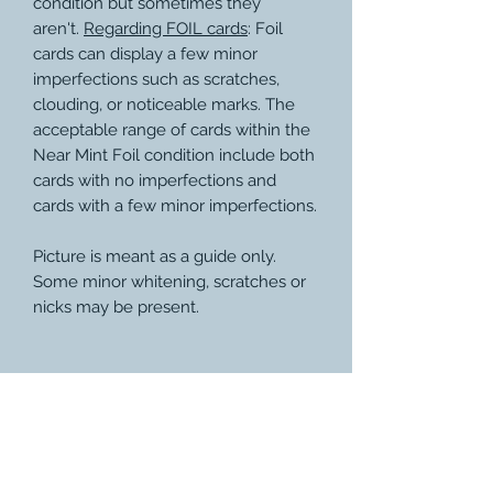
condition but sometimes they
aren't.
Regarding FOIL cards
: Foil
cards can display a few minor
imperfections such as scratches,
clouding, or noticeable marks. The
acceptable range of cards within the
Near Mint Foil condition include both
cards with no imperfections and
cards with a few minor imperfections.
Picture is meant as a guide only.
Some minor whitening, scratches or
nicks may be present.