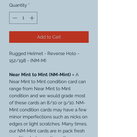
Quantity
*
Add to Cart
Rugged Helmet - Reverse Holo -
152/198 - (NM-M)
Near Mint to Mint (NM-Mint) =
A
Near Mint to Mint condition card can
range from Near Mint to Mint
condition and we would grade most
of these cards an 8/10 or 9/10. NM-
Mint condition cards may have a few
minor imperfections such as nicks on
edges or light scratches. Many times,
our NM-Mint cards are in pack fresh