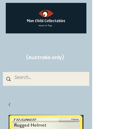
Free Shipping on orders over $250!
(Australia only)