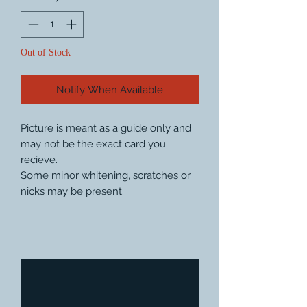
Out of Stock
Notify When Available
Picture is meant as a guide only and
may not be the exact card you
recieve.
Some minor whitening, scratches or
nicks may be present.