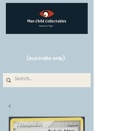
Free Shipping on orders over $250!
(Australia only)