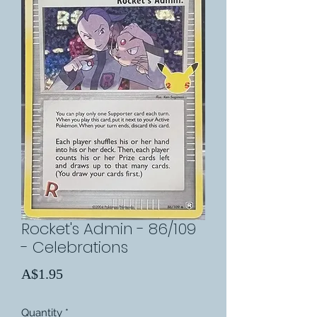
Rocket's Admin - 86/109
- Celebrations
Price
A$1.95
Quantity
*