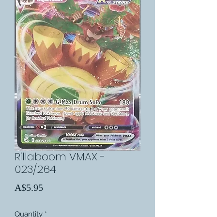
Rillaboom VMAX -
023/264
Price
A$5.95
Quantity
*