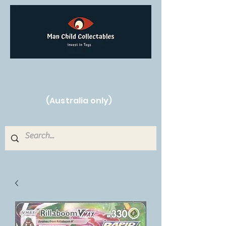
Free Shipping on orders over $250!
(Australia only)