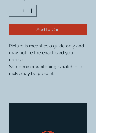
Add to Cart
Picture is meant as a guide only and
may not be the exact card you
recieve.
Some minor whitening, scratches or
nicks may be present.