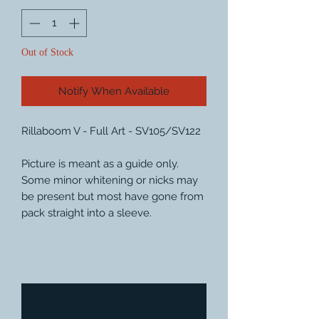
Out of Stock
Notify When Available
Rillaboom V - Full Art - SV105/SV122
Picture is meant as a guide only.
Some minor whitening or nicks may
be present but most have gone from
pack straight into a sleeve.