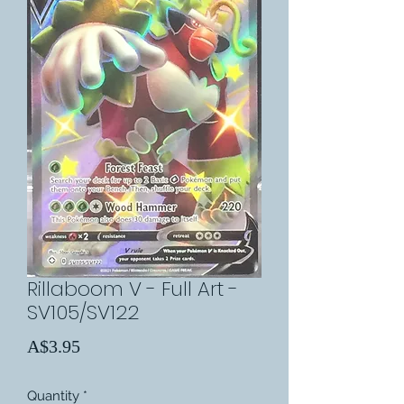
Rillaboom V - Full Art -
SV105/SV122
Price
A$3.95
Quantity
*