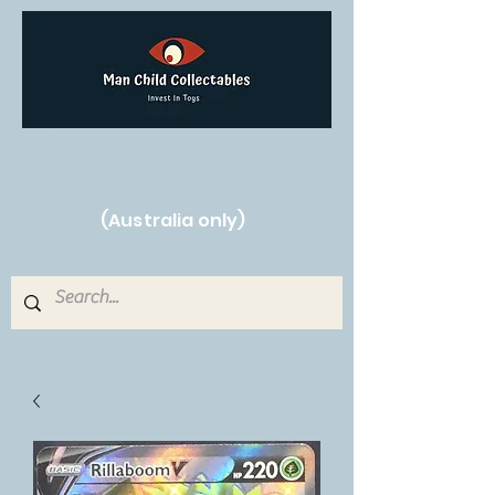
Free Shipping on orders over $250!
(Australia only)