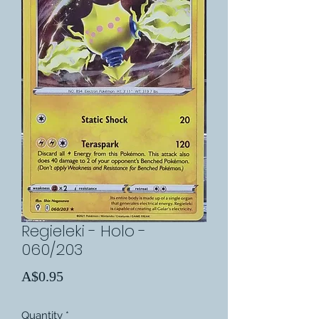
Regieleki - Holo -
060/203
Price
A$0.95
Quantity
*