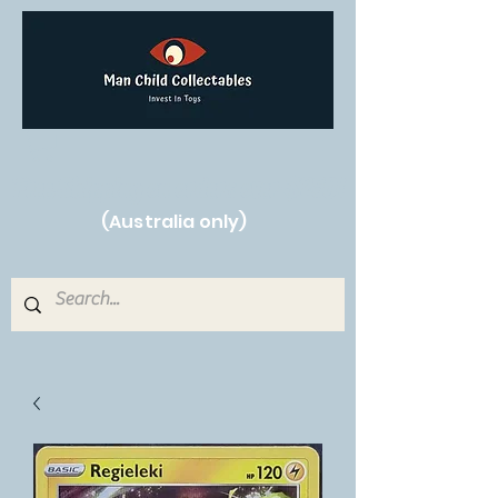
Free Shipping on orders over $250!
(Australia only)