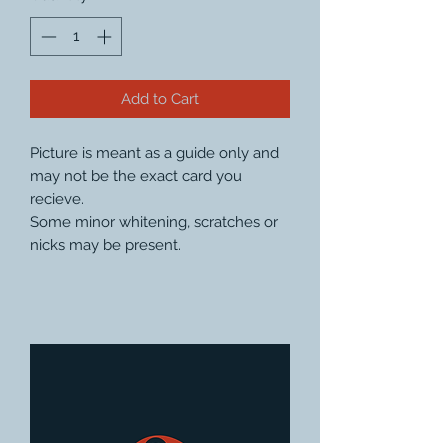
Add to Cart
Picture is meant as a guide only and
may not be the exact card you
recieve.
Some minor whitening, scratches or
nicks may be present.