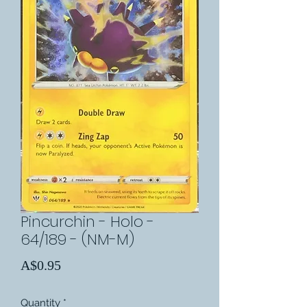
Pincurchin - Holo -
64/189 - (NM-M)
Price
A$0.95
Quantity
*