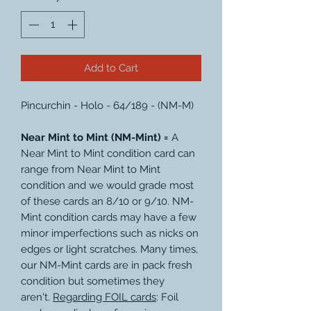
Add to Cart
Pincurchin - Holo - 64/189 - (NM-M)
Near Mint to Mint (NM-Mint) =
A
Near Mint to Mint condition card can
range from Near Mint to Mint
condition and we would grade most
of these cards an 8/10 or 9/10. NM-
Mint condition cards may have a few
minor imperfections such as nicks on
edges or light scratches. Many times,
our NM-Mint cards are in pack fresh
condition but sometimes they
aren't.
Regarding FOIL cards
: Foil