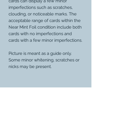
cards can display a few minor
imperfections such as scratches,
clouding, or noticeable marks. The
acceptable range of cards within the
Near Mint Foil condition include both
cards with no imperfections and
cards with a few minor imperfections.
Picture is meant as a guide only.
Some minor whitening, scratches or
nicks may be present.