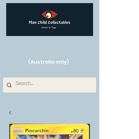
Free Shipping on orders over $250!
(Australia only)