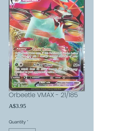
Orbeetle VMAX - 21/185
Price
A$3.95
Quantity
*