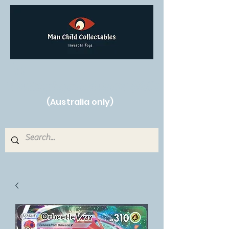
Free Shipping on orders over $250!
(Australia only)