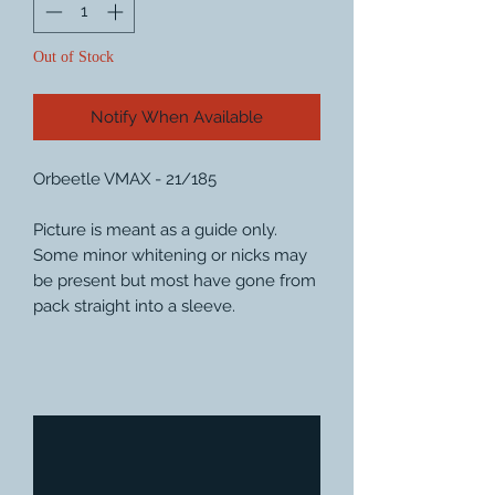
Out of Stock
Notify When Available
Orbeetle VMAX - 21/185
Picture is meant as a guide only.
Some minor whitening or nicks may
be present but most have gone from
pack straight into a sleeve.