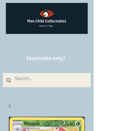
Free Shipping on orders over $250!
(Australia only)