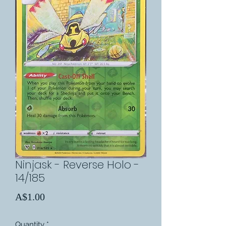
Ninjask - Reverse Holo -
14/185
Price
A$1.00
Quantity
*