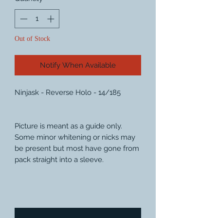
Out of Stock
Notify When Available
Ninjask - Reverse Holo - 14/185
Picture is meant as a guide only.
Some minor whitening or nicks may
be present but most have gone from
pack straight into a sleeve.