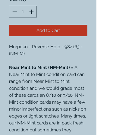
Add to Cart
Morpeko - Reverse Holo - 98/163 -
(NM-M)
Near Mint to Mint (NM-Mint) =
A
Near Mint to Mint condition card can
range from Near Mint to Mint
condition and we would grade most
of these cards an 8/10 or 9/10. NM-
Mint condition cards may have a few
minor imperfections such as nicks on
edges or light scratches. Many times,
our NM-Mint cards are in pack fresh
condition but sometimes they