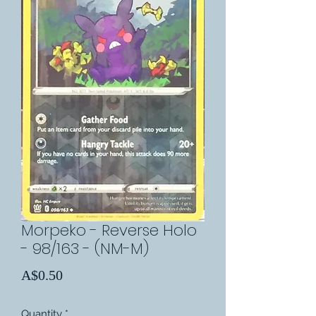
Morpeko - Reverse Holo
- 98/163 - (NM-M)
Price
A$0.50
Quantity
*