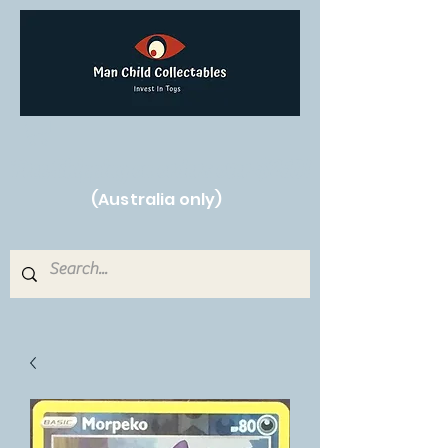
Free Shipping on orders over $250!
(Australia only)