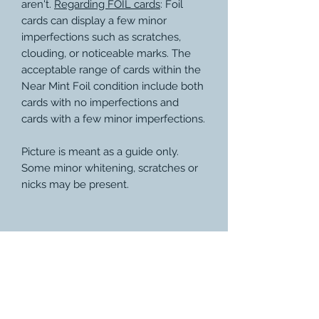
aren't.
Regarding FOIL cards
: Foil
cards can display a few minor
imperfections such as scratches,
clouding, or noticeable marks. The
acceptable range of cards within the
Near Mint Foil condition include both
cards with no imperfections and
cards with a few minor imperfections.
Picture is meant as a guide only.
Some minor whitening, scratches or
nicks may be present.