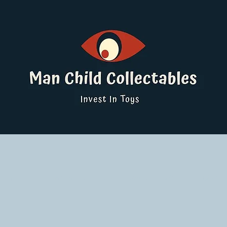
ucts
Pokemon Singles
Graded Cards
DBS
Yu-Gi-Oh!