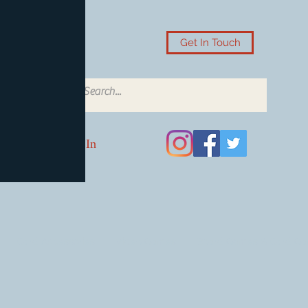
Get In Touch
Log In
Card Accessories
Video Games
Board Games & Card G