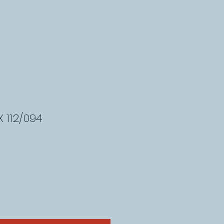
 112/094