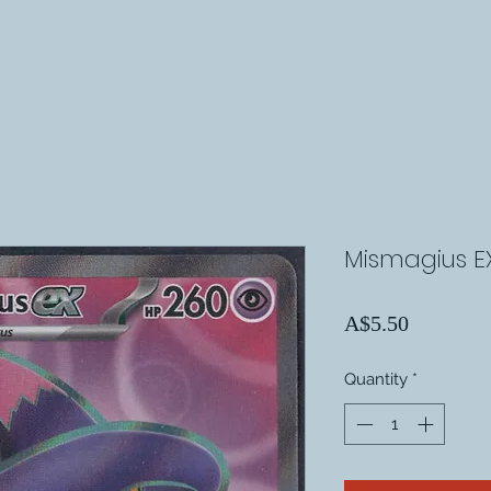
Mismagius EX
Price
A$5.50
Quantity
*