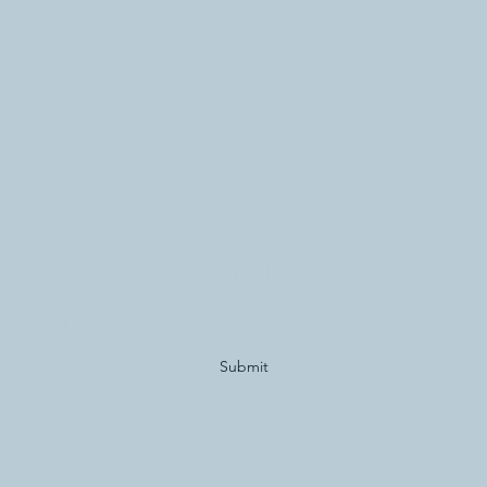
Subscribe Form
Submit