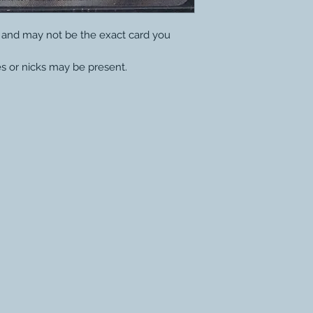
y and may not be the exact card you
s or nicks may be present.