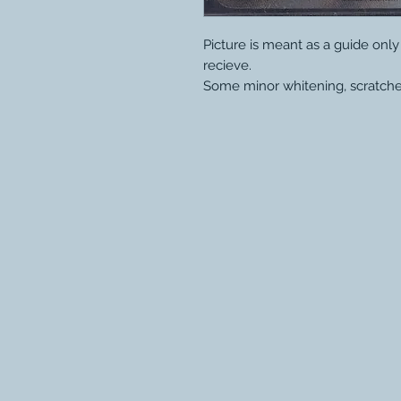
Picture is meant as a guide onl
recieve.
Some minor whitening, scratche