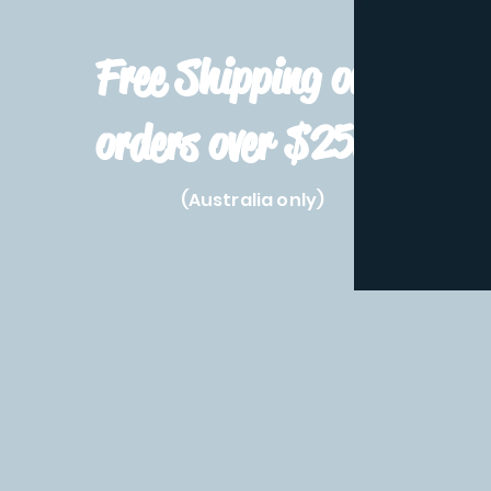
Free Shipping on
orders over $250!
(Australia only)
Home
Shop All
Pre-Order
Pokemon Prod