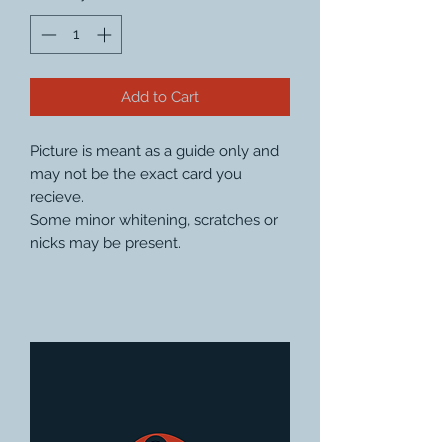
Add to Cart
Picture is meant as a guide only and
may not be the exact card you
recieve.
Some minor whitening, scratches or
nicks may be present.