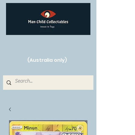
Free Shipping on orders over $250!
(Australia only)