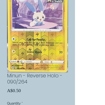
Minun - Reverse Holo -
090/264
Price
A$0.50
Quantity
*