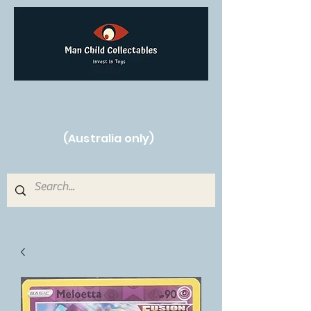
Free Shipping on orders over $250!
(Australia only)