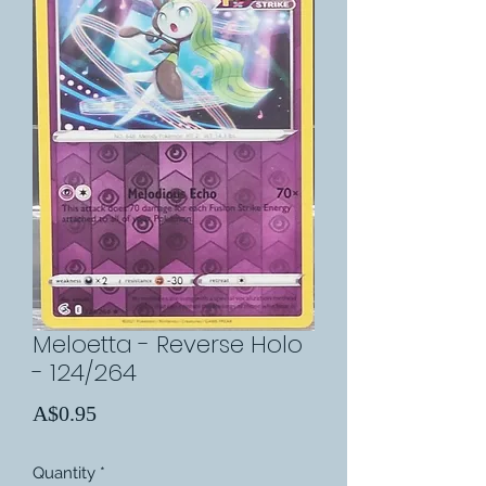
Meloetta - Reverse Holo
- 124/264
Price
A$0.95
Quantity
*