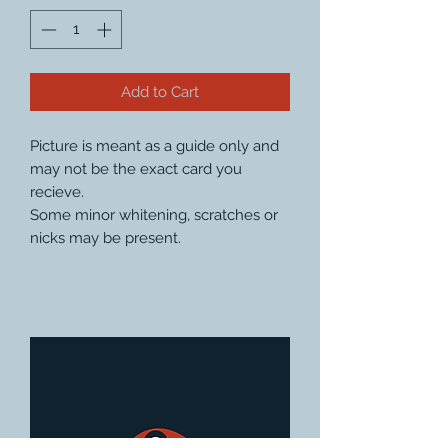
Add to Cart
Picture is meant as a guide only and
may not be the exact card you
recieve.
Some minor whitening, scratches or
nicks may be present.