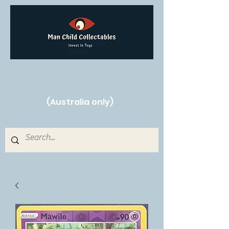
Free Shipping on orders over $250!
(Australia only)