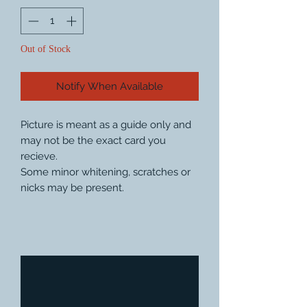
Out of Stock
Notify When Available
Picture is meant as a guide only and
may not be the exact card you
recieve.
Some minor whitening, scratches or
nicks may be present.