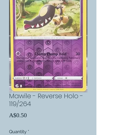
Mawile - Reverse Holo -
119/264
Price
A$0.50
Quantity
*