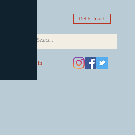
Get In Touch
Log In
Card Accessories
Video Games
Board Games & Card G