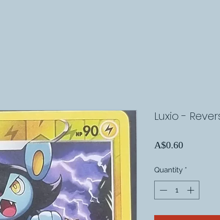
Luxio - Reve
Price
A$0.60
Quantity
*