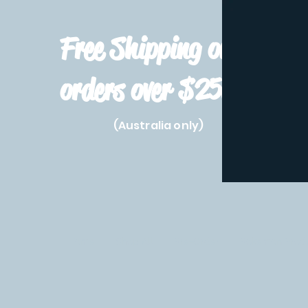
Free Shipping on
orders over $250!
(Australia only)
Home
Shop All
Pre-Order
Pokemon Prod