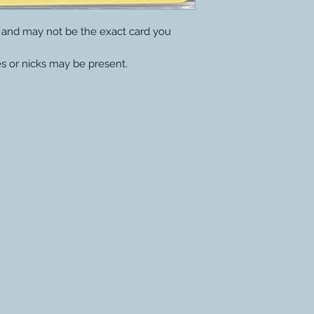
y and may not be the exact card you
s or nicks may be present.