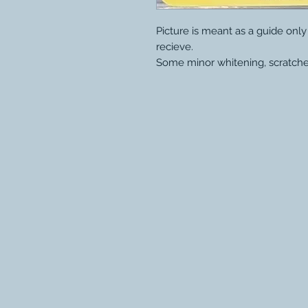
Picture is meant as a guide onl
recieve.
Some minor whitening, scratche