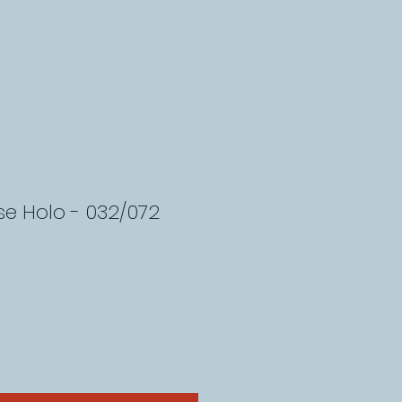
rse Holo - 032/072