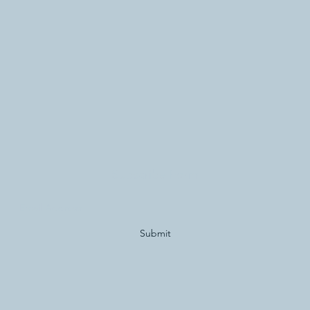
Subscribe Form
Submit