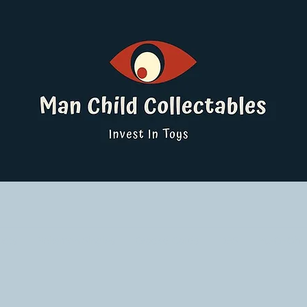
ucts
Pokemon Singles
Graded Cards
DBS
Yu-Gi-Oh!