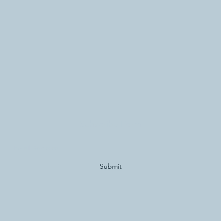
Subscribe Form
Submit