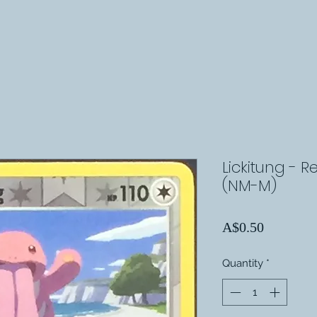
Lickitung - R
(NM-M)
Price
A$0.50
Quantity
*