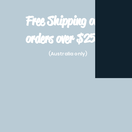
Free Shipping on
orders over $250!
(Australia only)
Home
Shop All
Pre-Order
Pokemon Prod