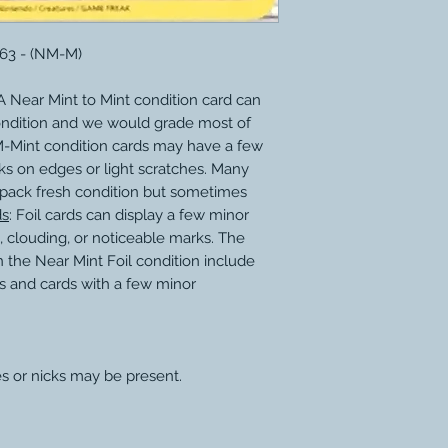
163 - (NM-M)
 Near Mint to Mint condition card can
ondition and we would grade most of
M-Mint condition cards may have a few
ks on edges or light scratches. Many
 pack fresh condition but sometimes
ds
: Foil cards can display a few minor
, clouding, or noticeable marks. The
 the Near Mint Foil condition include
s and cards with a few minor
s or nicks may be present.