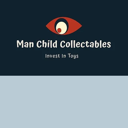
ucts
Pokemon Singles
Graded Cards
DBS
Yu-Gi-Oh!