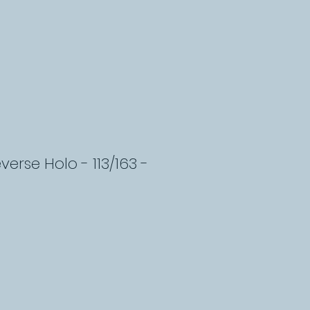
everse Holo - 113/163 -