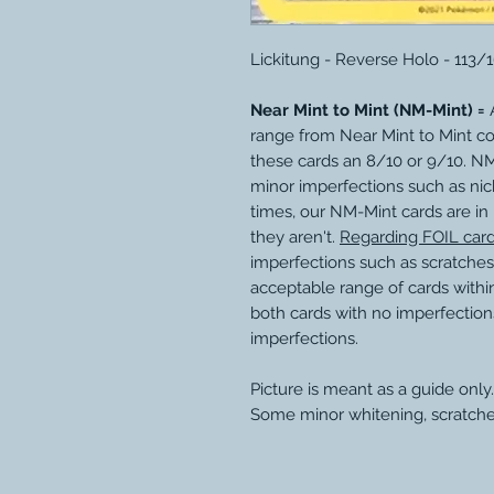
Lickitung - Reverse Holo - 113/
Near Mint to Mint (NM-Mint) =
A
range from Near Mint to Mint c
these cards an 8/10 or 9/10. N
minor imperfections such as nic
times, our NM-Mint cards are in
they aren't.
Regarding FOIL car
imperfections such as scratches
acceptable range of cards within
both cards with no imperfection
imperfections.
Picture is meant as a guide only.
Some minor whitening, scratche