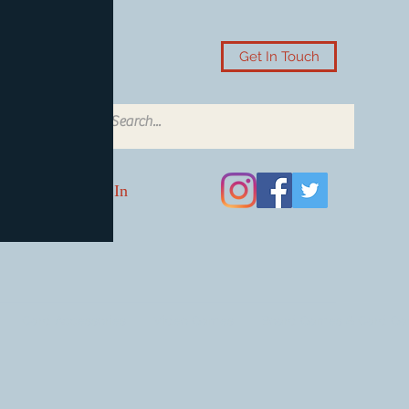
Get In Touch
Log In
Card Accessories
Video Games
Board Games & Card G