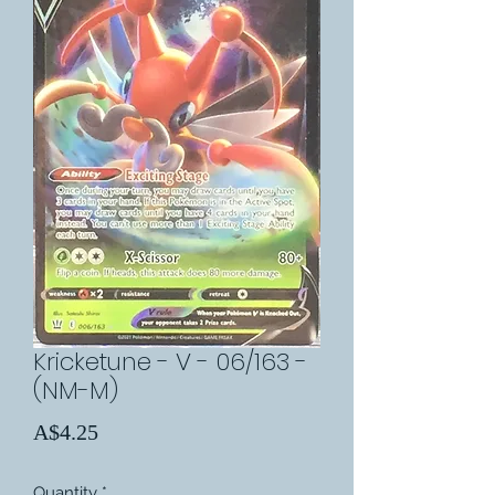
Kricketune - V - 06/163 -
(NM-M)
Price
A$4.25
Quantity
*