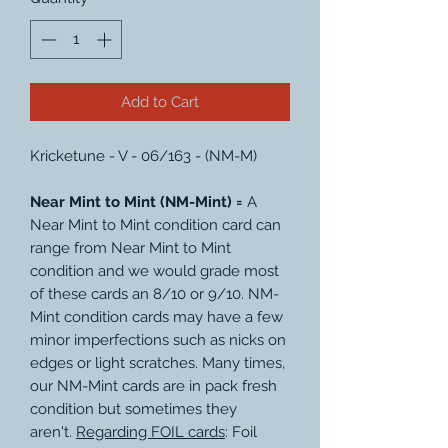
Add to Cart
Kricketune - V - 06/163 - (NM-M)
Near Mint to Mint (NM-Mint) =
A
Near Mint to Mint condition card can
range from Near Mint to Mint
condition and we would grade most
of these cards an 8/10 or 9/10. NM-
Mint condition cards may have a few
minor imperfections such as nicks on
edges or light scratches. Many times,
our NM-Mint cards are in pack fresh
condition but sometimes they
aren't.
Regarding FOIL cards
: Foil