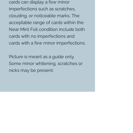
cards can display a few minor
imperfections such as scratches,
clouding, or noticeable marks. The
acceptable range of cards within the
Near Mint Foil condition include both
cards with no imperfections and
cards with a few minor imperfections.
Picture is meant as a guide only.
Some minor whitening, scratches or
nicks may be present.