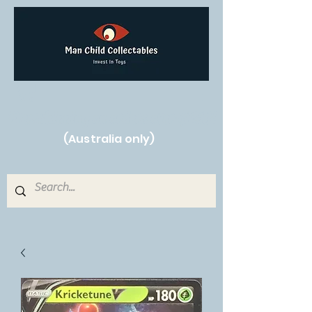
Free Shipping on orders over $250!
(Australia only)