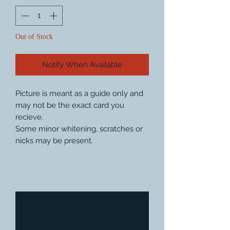
Out of Stock
Notify When Available
Picture is meant as a guide only and
may not be the exact card you
recieve.
Some minor whitening, scratches or
nicks may be present.