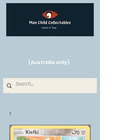
Free Shipping on orders over $250!
(Australia only)