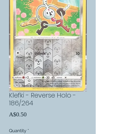
Klefki - Reverse Holo -
186/264
Price
A$0.50
Quantity
*