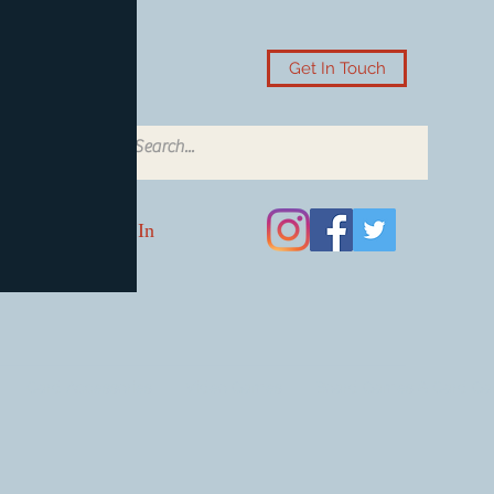
Get In Touch
Log In
Card Accessories
Video Games
Board Games & Card G