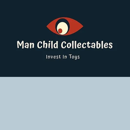
ucts
Pokemon Singles
Graded Cards
DBS
Yu-Gi-Oh!