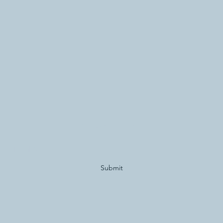
Subscribe Form
Submit