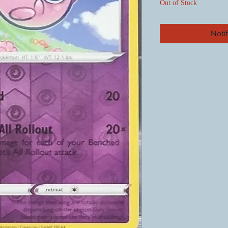
Out of Stock
Noti