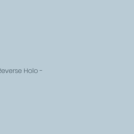
Reverse Holo -