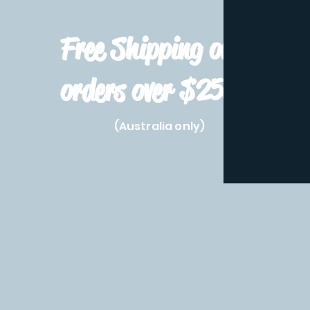
Free Shipping on
orders over $250!
(Australia only)
Home
Shop All
Pre-Order
Pokemon Prod