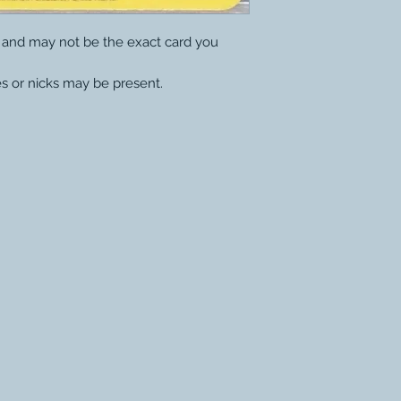
y and may not be the exact card you
s or nicks may be present.