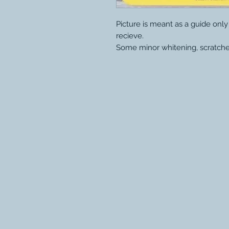
Picture is meant as a guide onl
recieve.
Some minor whitening, scratche