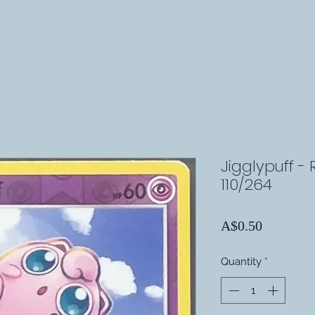
Jigglypuff - 
110/264
Price
A$0.50
Quantity
*