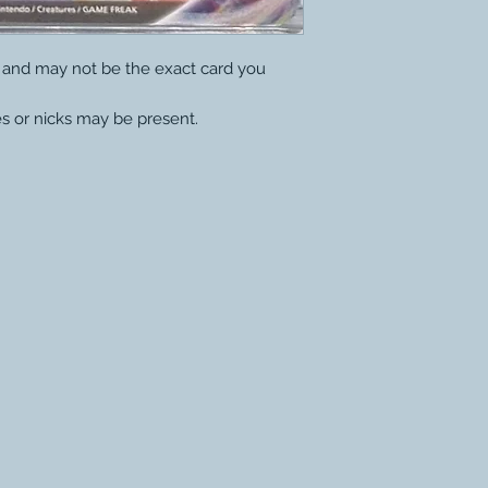
y and may not be the exact card you
s or nicks may be present.