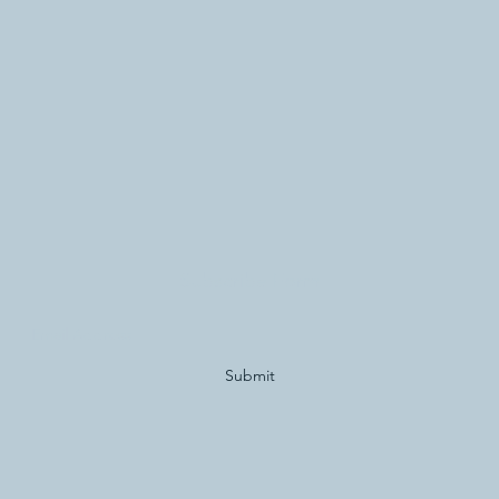
Subscribe Form
Submit