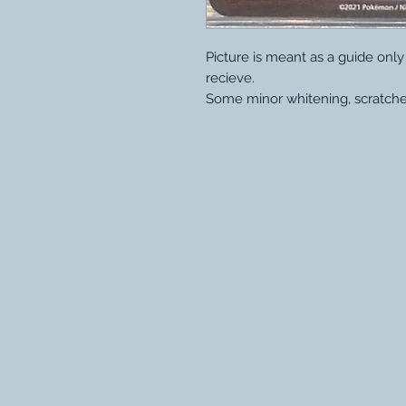
Picture is meant as a guide onl
recieve.
Some minor whitening, scratche