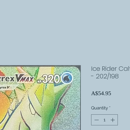
Ice Rider Ca
- 202/198
Price
A$54.95
Quantity
*