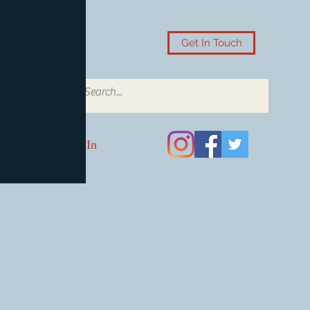
Get In Touch
Log In
Card Accessories
Video Games
Board Games & Card G