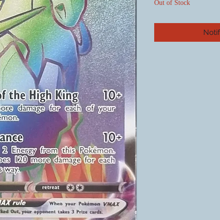
Out of Stock
Noti