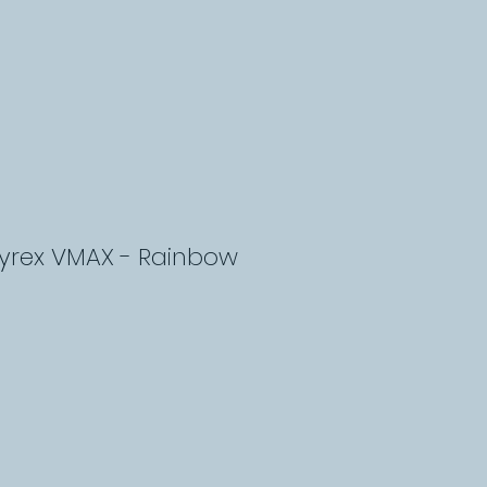
lyrex VMAX - Rainbow