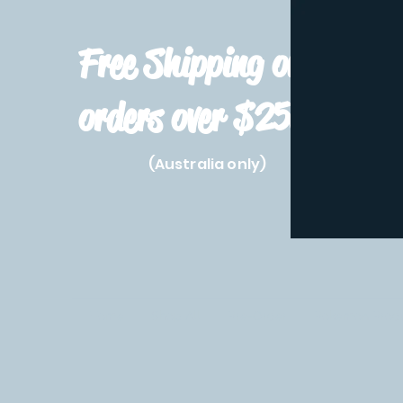
Free Shipping on
orders over $250!
(Australia only)
Home
Shop All
Pre-Order
Pokemon Prod