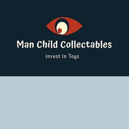
ucts
Pokemon Singles
Graded Cards
DBS
Yu-Gi-Oh!