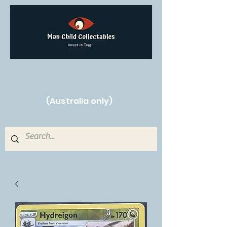
Free Shipping on orders over $250!
(Australia only)