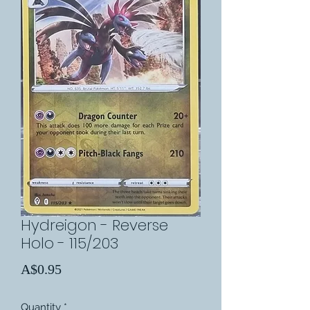
Hydreigon - Reverse
Holo - 115/203
Price
A$0.95
Quantity
*