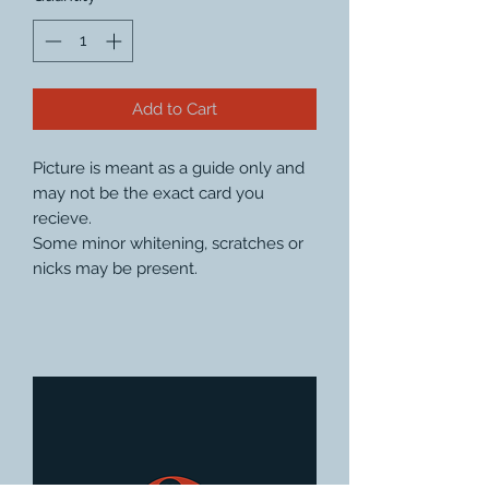
Add to Cart
Picture is meant as a guide only and
may not be the exact card you
recieve.
Some minor whitening, scratches or
nicks may be present.