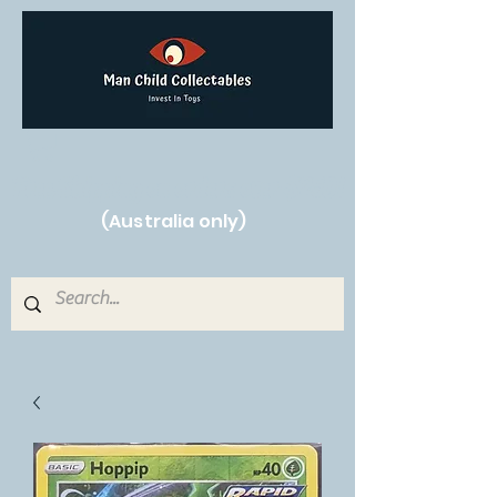
Free Shipping on orders over $250!
(Australia only)