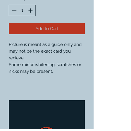
Add to Cart
Picture is meant as a guide only and
may not be the exact card you
recieve.
Some minor whitening, scratches or
nicks may be present.