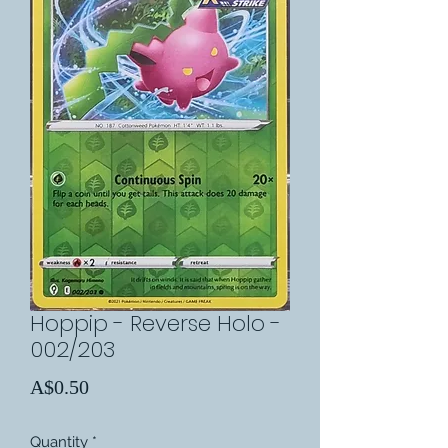
Hoppip - Reverse Holo -
002/203
Price
A$0.50
Quantity
*