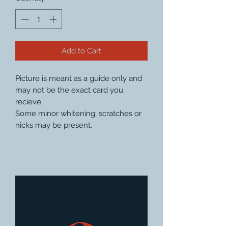
Add to Cart
Picture is meant as a guide only and
may not be the exact card you
recieve.
Some minor whitening, scratches or
nicks may be present.