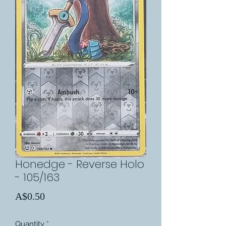
Honedge - Reverse Holo
- 105/163
Price
A$0.50
Quantity
*