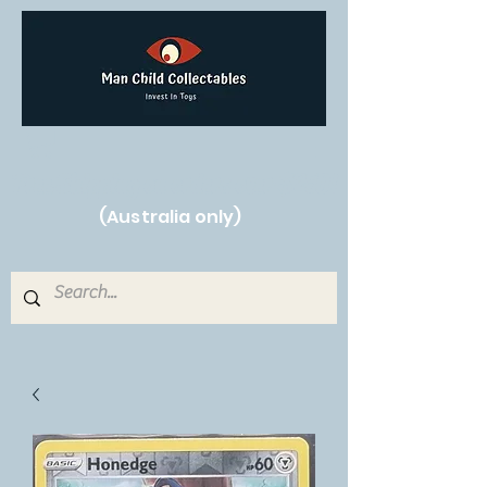
Free Shipping on orders over $250!
(Australia only)