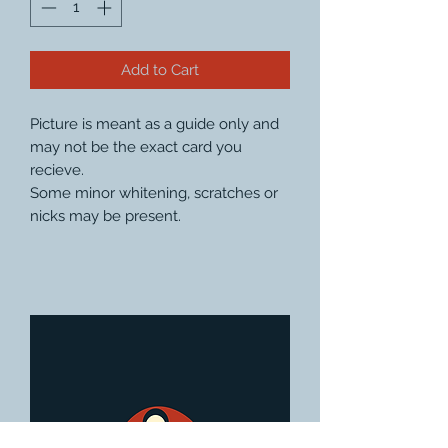
Add to Cart
Picture is meant as a guide only and
may not be the exact card you
recieve.
Some minor whitening, scratches or
nicks may be present.