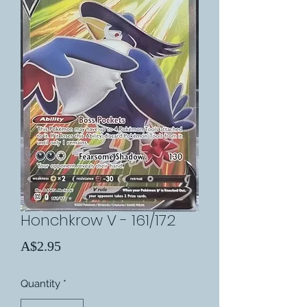
Honchkrow V - 161/172
Price
A$2.95
Quantity
*