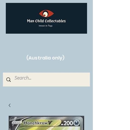
Free Shipping on orders over $250!
(Australia only)