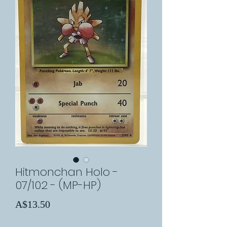
Hitmonchan Holo -
07/102 - (MP-HP)
Price
A$13.50