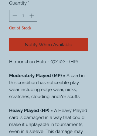
Quantity
*
Out of Stock
Notify When Available
Hitmonchan Holo - 07/102 - (HP)
Moderately Played (MP) =
A card in
this condition has noticeable play
wear including edge wear, nicks,
scratches, clouding, and/or scuffs.
Heavy Played (HP) =
A Heavy Played
card is damaged in a way that could
make it unplayable in tournaments,
even in a sleeve. This damage may