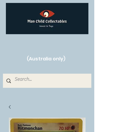
Free Shipping on orders over $250!
(Australia only)