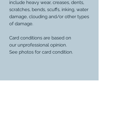
include heavy wear, creases, dents,
scratches, bends, scuffs, inking, water
damage, clouding and/or other types
of damage.
Card conditions are based on
our unprofessional opinion.
See photos for card condition.