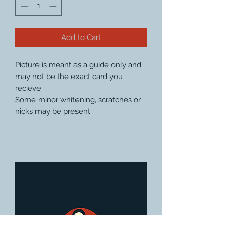
Add to Cart
Picture is meant as a guide only and
may not be the exact card you
recieve.
Some minor whitening, scratches or
nicks may be present.