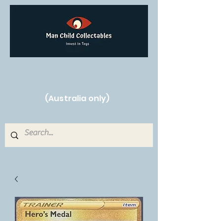
Free Shipping on orders over $250!
(Australia only)