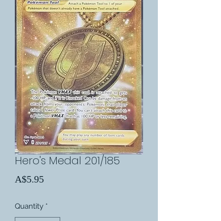
Hero's Medal 201/185
Price
A$5.95
Quantity
*